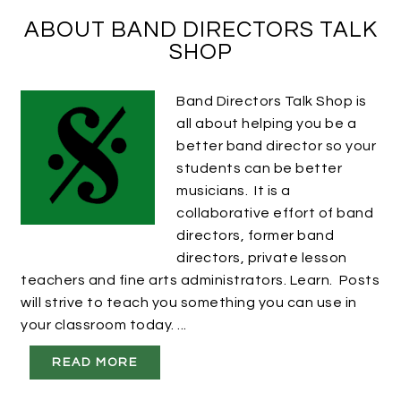
ABOUT BAND DIRECTORS TALK
SHOP
Band Directors Talk Shop is
all about helping you be a
better band director so your
students can be better
musicians. It is a
collaborative effort of band
directors, former band
directors, private lesson
teachers and fine arts administrators. Learn. Posts
will strive to teach you something you can use in
your classroom today. ...
READ MORE