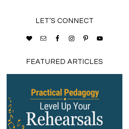
LET’S CONNECT
FEATURED ARTICLES