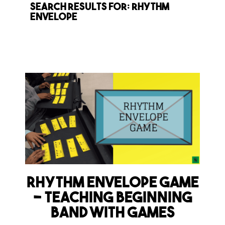
Search Results for: rhythm
envelope
Rhythm Envelope Game
– Teaching Beginning
Band with Games