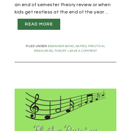
an end of semester theory review or when
kids get restless at the end of the year ...
READ MORE
FILED UNDER:
BEGINNER BAND
,
GAMES
,
PRACTICAL
RESOURCES
,
THEORY
LEAVE A COMMENT