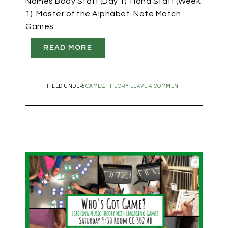
Names Body Staff (Day 1) Hand Staff (Week
1) Master of the Alphabet Note Match
Games ...
READ MORE
FILED UNDER:
GAMES
,
THEORY
LEAVE A COMMENT