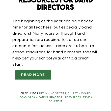
Resources for Band
Directors
The beginning of the year can be a hectic
time for all teachers, but especially band
directors! Many hours of thought and
preparation are required to set up our
students for success. Here are 10 back to
school resources for band directors that will
help get your school year off to a great
start. ...
READ MORE
FILED UNDER:
BEGINNING OF YEAR
,
BULLETIN BOARD
IDEAS
,
ORGANIZATION
,
PRACTICAL RESOURCES
LEAVE A
COMMENT