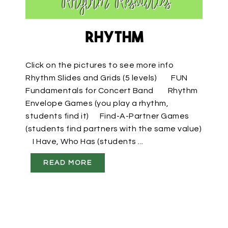
Rhythm
Click on the pictures to see more info
Rhythm Slides and Grids (5 levels) FUN
Fundamentals for Concert Band Rhythm
Envelope Games (you play a rhythm,
students find it) Find-A-Partner Games
(students find partners with the same value)
I Have, Who Has (students ...
READ MORE