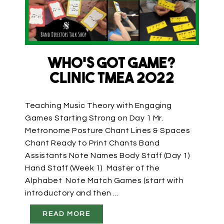
Who’s Got Game?
Clinic TMEA 2022
Teaching Music Theory with Engaging
Games Starting Strong on Day 1 Mr.
Metronome Posture Chant Lines & Spaces
Chant Ready to Print Chants Band
Assistants Note Names Body Staff (Day 1)
Hand Staff (Week 1) Master of the
Alphabet Note Match Games (start with
introductory and then ...
READ MORE