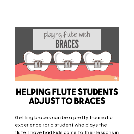
Helping Flute Students
Adjust to Braces
Getting braces can be a pretty traumatic
experience for a student who plays the
flute. I have had kids come to their lessons in