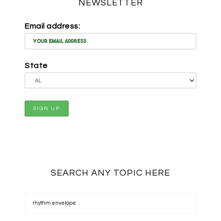
NEWSLETTER
Email address:
State
SEARCH ANY TOPIC HERE