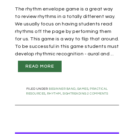
The rhythm envelope game is a great way
to review rhythms in a totally different way.
We usually focus on having students read
rhythms off the page by performing them
for us. This game is a way to flip that around.
To be successful in this game students must
develop rhythmic recognition - aural and ...
READ MORE
FILED UNDER:
BEGINNER BAND
,
GAMES
,
PRACTICAL
RESOURCES
,
RHYTHM
,
SIGHTREADING
2 COMMENTS