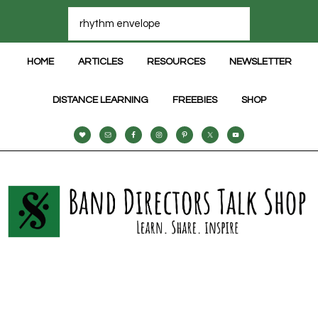
HOME
ARTICLES
RESOURCES
NEWSLETTER
DISTANCE LEARNING
FREEBIES
SHOP