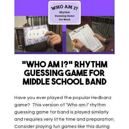
“Who am I?” Rhythm
Guessing Game for
Middle School Band
Have you ever played the popular Hedbanz
game? This version of "Who am I" rhythm
guessing game for band is played similarly
and requires very little time and preparation.
Consider playing fun games like this during