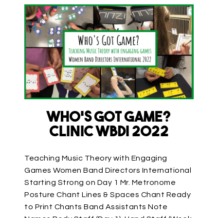
Who’s Got Game?
Clinic WBDI 2022
Teaching Music Theory with Engaging
Games Women Band Directors International
Starting Strong on Day 1 Mr. Metronome
Posture Chant Lines & Spaces Chant Ready
to Print Chants Band Assistants Note