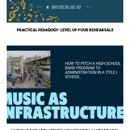
Practical Pedagogy: Level up Your Rehearsals