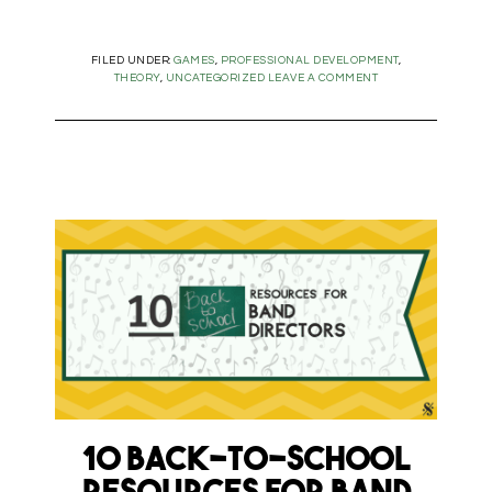
FILED UNDER:
GAMES
,
PROFESSIONAL DEVELOPMENT
,
THEORY
,
UNCATEGORIZED
LEAVE A COMMENT
10 Back-to-School