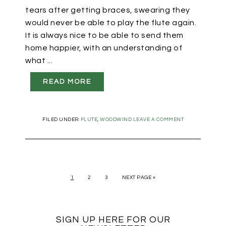
tears after getting braces, swearing they
would never be able to play the flute again.
It is always nice to be able to send them
home happier, with an understanding of
what ...
READ MORE
FILED UNDER:
FLUTE
,
WOODWIND
LEAVE A COMMENT
1
2
3
NEXT PAGE »
SIGN UP HERE FOR OUR