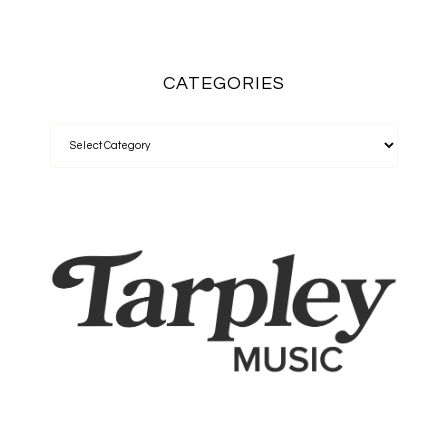
CATEGORIES