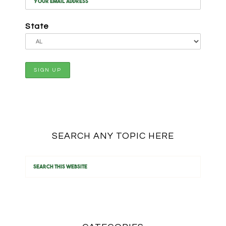
State
SEARCH ANY TOPIC HERE