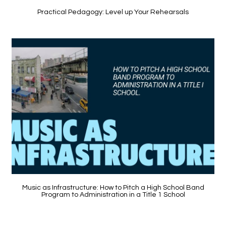
Practical Pedagogy: Level up Your Rehearsals
Music as Infrastructure: How to Pitch a High School Band
Program to Administration in a Title 1 School