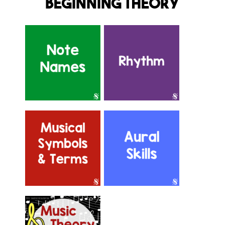
Beginning Theory