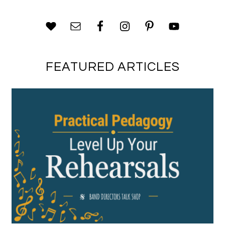
FEATURED ARTICLES