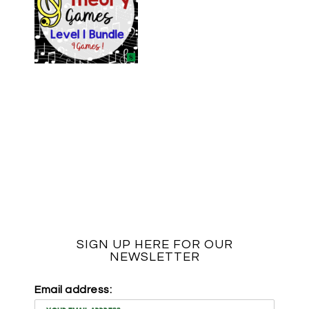
SIGN UP HERE FOR OUR
NEWSLETTER
Email address: