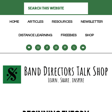
HOME
ARTICLES
RESOURCES
NEWSLETTER
DISTANCE LEARNING
FREEBIES
SHOP