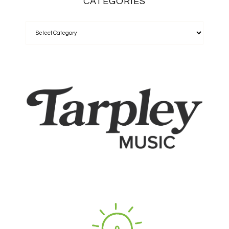
CATEGORIES