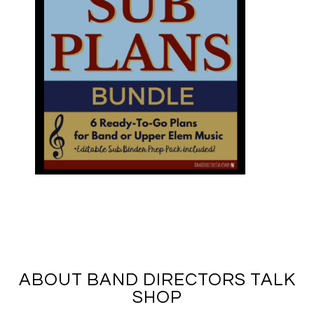
ABOUT BAND DIRECTORS TALK
SHOP