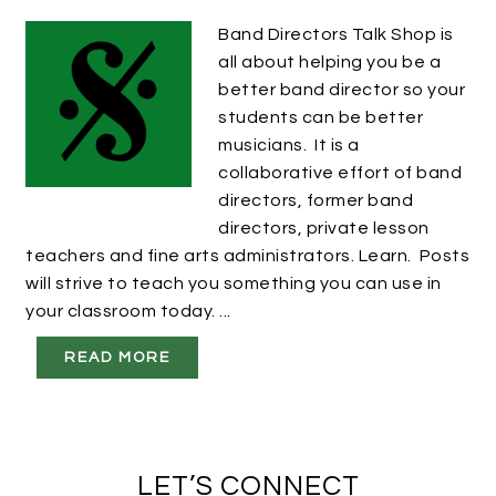
Band Directors Talk Shop is
all about helping you be a
better band director so your
students can be better
musicians. It is a
collaborative effort of band
directors, former band
directors, private lesson
teachers and fine arts administrators. Learn. Posts
will strive to teach you something you can use in
your classroom today. ...
READ MORE
LET’S CONNECT