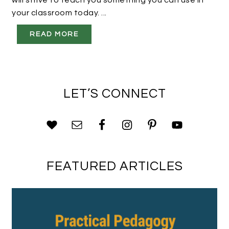
will strive to teach you something you can use in
your classroom today. ...
READ MORE
LET’S CONNECT
FEATURED ARTICLES