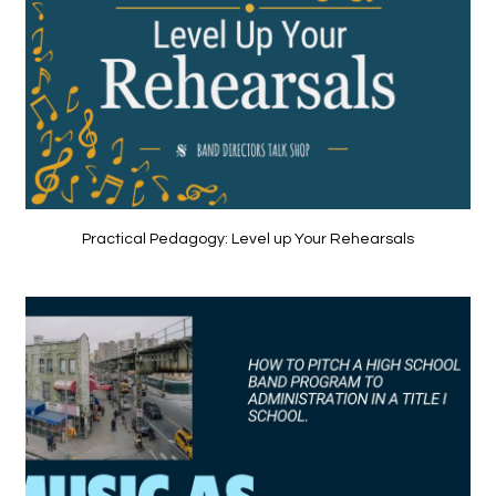
Practical Pedagogy: Level up Your Rehearsals