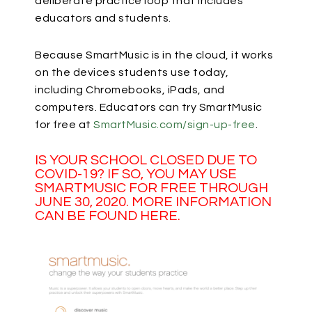
deliberate practice loop that includes
educators and students.
Because SmartMusic is in the cloud, it works
on the devices students use today,
including Chromebooks, iPads, and
computers. Educators can try SmartMusic
for free at
SmartMusic.com/sign-up-free
.
IS YOUR SCHOOL CLOSED DUE TO
COVID-19? IF SO, YOU MAY USE
SMARTMUSIC FOR FREE THROUGH
JUNE 30, 2020. MORE INFORMATION
CAN BE FOUND
HERE
.