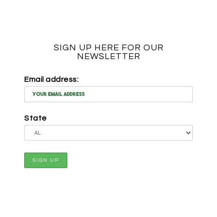
SIGN UP HERE FOR OUR
NEWSLETTER
Email address:
State