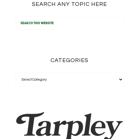
SEARCH ANY TOPIC HERE
CATEGORIES