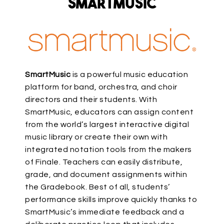
SmartMusic
SmartMusic
is a powerful music education
platform for band, orchestra, and choir
directors and their students. With
SmartMusic, educators can assign content
from the world’s largest interactive digital
music library or create their own with
integrated notation tools from the makers
of Finale. Teachers can easily distribute,
grade, and document assignments within
the Gradebook. Best of all, students’
performance skills improve quickly thanks to
SmartMusic’s immediate feedback and a