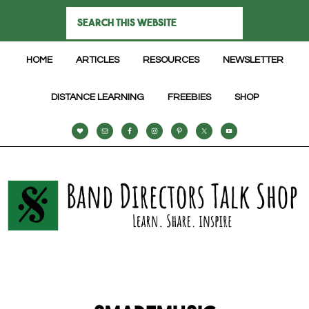
HOME
ARTICLES
RESOURCES
NEWSLETTER
DISTANCE LEARNING
FREEBIES
SHOP