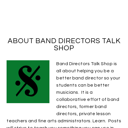
ABOUT BAND DIRECTORS TALK
SHOP
Band Directors Talk Shop is
all about helping you be a
better band director so your
students can be better
musicians. It is a
collaborative effort of band
directors, former band
directors, private lesson
teachers and fine arts administrators. Learn. Posts