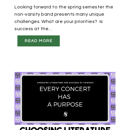
Looking forward to the spring semester the
non-varsity band presents many unique
challenges. What are your priorities? Is
success at the…
READ MORE