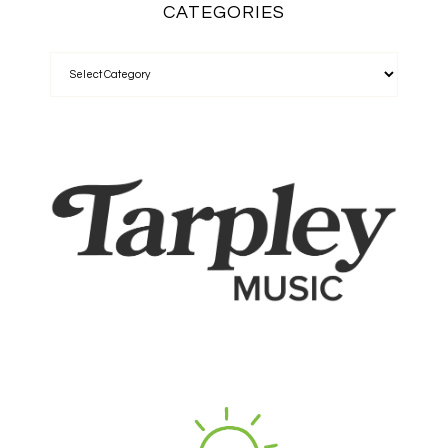
CATEGORIES