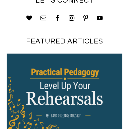
LET’S CONNECT
FEATURED ARTICLES