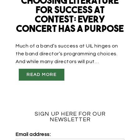
Choosing Literature
for Success at
Contest: Every
Concert Has a Purpose
Much of a band’s success at UIL hinges on
the band director’s programming choices.
And while many directors will put…
READ MORE
SIGN UP HERE FOR OUR
NEWSLETTER
Email address: