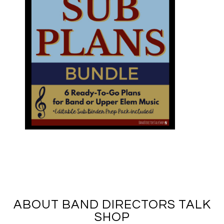
ABOUT BAND DIRECTORS TALK
SHOP