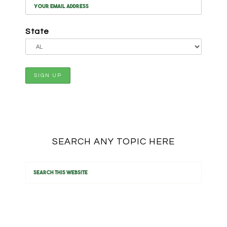
State
SEARCH ANY TOPIC HERE