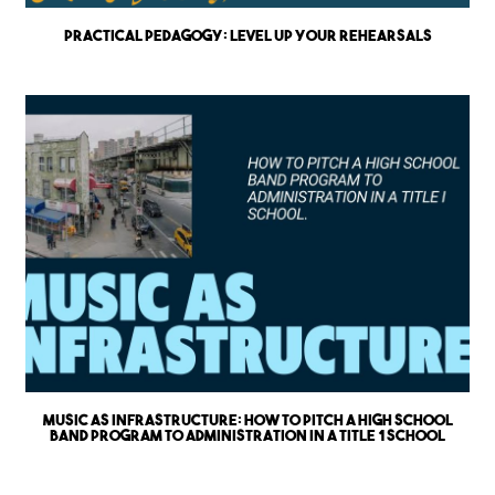
Practical Pedagogy: Level up Your Rehearsals
Music as Infrastructure: How to Pitch a High School
Band Program to Administration in a Title 1 School