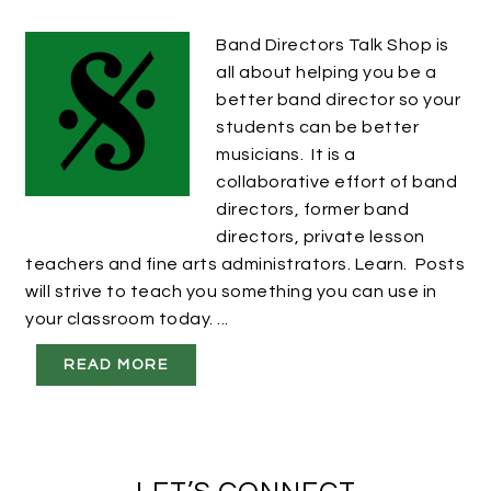
Band Directors Talk Shop is
all about helping you be a
better band director so your
students can be better
musicians. It is a
collaborative effort of band
directors, former band
directors, private lesson
teachers and fine arts administrators. Learn. Posts
will strive to teach you something you can use in
your classroom today. ...
READ MORE