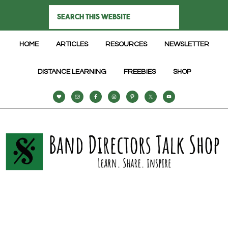
HOME
ARTICLES
RESOURCES
NEWSLETTER
DISTANCE LEARNING
FREEBIES
SHOP