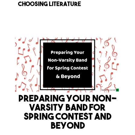
choosing literature
Preparing Your Non-
Varsity Band for
Spring Contest and
Beyond