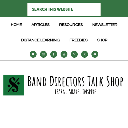
HOME
ARTICLES
RESOURCES
NEWSLETTER
DISTANCE LEARNING
FREEBIES
SHOP