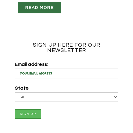
READ MORE
SIGN UP HERE FOR OUR
NEWSLETTER
Email address:
State