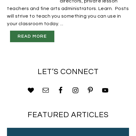
directors, private lesson
teachers and fine arts administrators. Learn. Posts
will strive to teach you something you can use in
your classroom today. ...
READ MORE
LET’S CONNECT
FEATURED ARTICLES