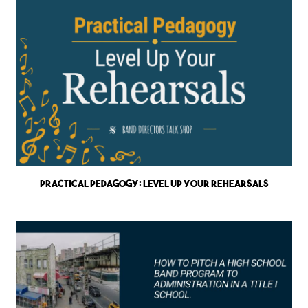
Practical Pedagogy: Level up Your Rehearsals