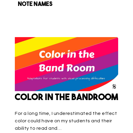
note names
Color in the Bandroom
For a long time, I underestimated the effect
color could have on my students and their
ability to read and…