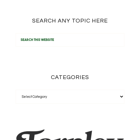
SEARCH ANY TOPIC HERE
CATEGORIES