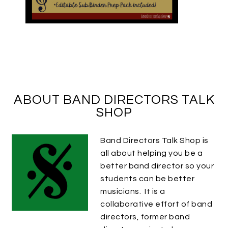
ABOUT BAND DIRECTORS TALK
SHOP
Band Directors Talk Shop is
all about helping you be a
better band director so your
students can be better
musicians. It is a
collaborative effort of band
directors, former band