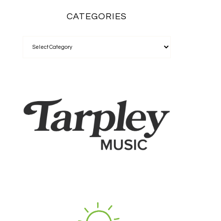
CATEGORIES