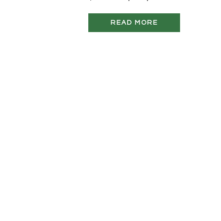
READ MORE