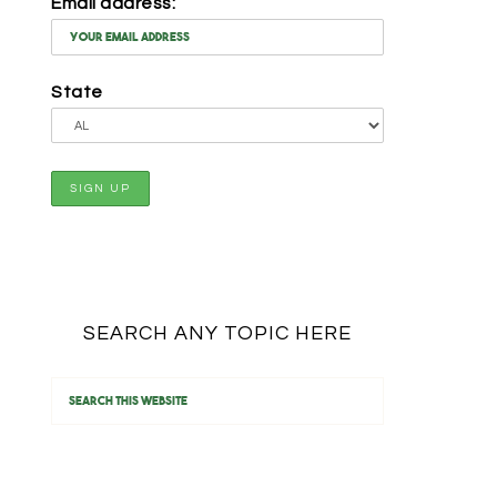
Email address:
State
SEARCH ANY TOPIC HERE