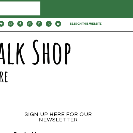
SIGN UP HERE FOR OUR
NEWSLETTER