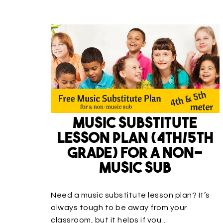
Music Substitute
Lesson Plan (4th/5th
Grade) for a non-
music sub
Need a music substitute lesson plan? It’s
always tough to be away from your
classroom, but it helps if you…