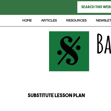
HOME
ARTICLES
RESOURCES
NEWSLE
substitute lesson plan