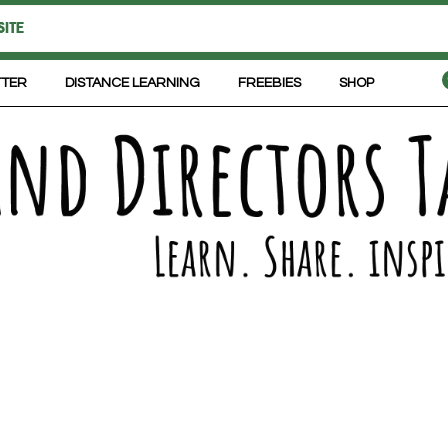
TTER
DISTANCE LEARNING
FREEBIES
SHOP