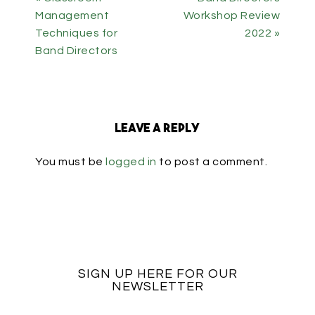
Management
Workshop Review
Techniques for
2022 »
Band Directors
Leave a Reply
You must be
logged in
to post a comment.
SIGN UP HERE FOR OUR
NEWSLETTER