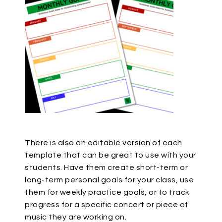
There is also an editable version of each
template that can be great to use with your
students. Have them create short-term or
long-term personal goals for your class, use
them for weekly practice goals, or to track
progress for a specific concert or piece of
music they are working on.