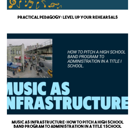
Practical Pedagogy: Level up Your Rehearsals
Music as Infrastructure: How to Pitch a High School
Band Program to Administration in a Title 1 School