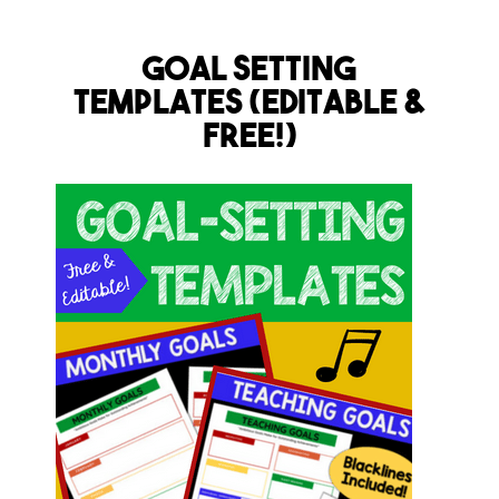
Goal Setting
Templates (Editable &
FREE!)