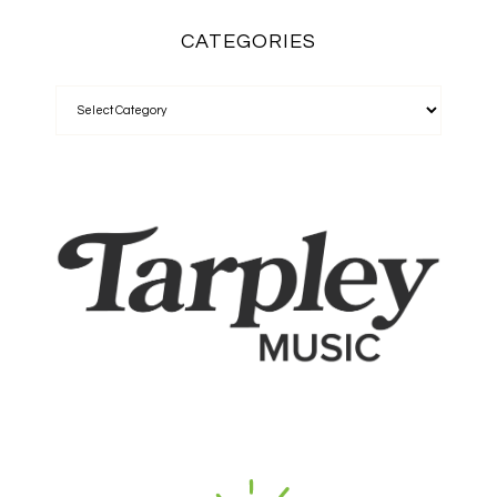
CATEGORIES