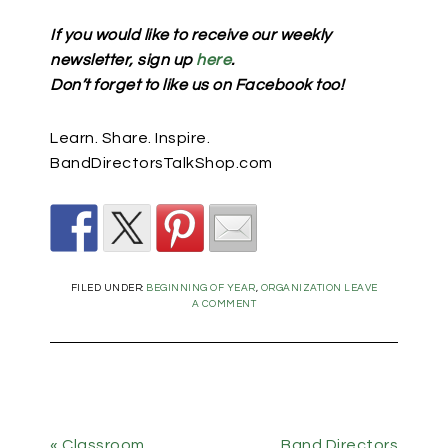
If you would like to receive our weekly
newsletter, sign up
here
.
Don’t forget to like us on Facebook too!
Learn. Share. Inspire.
BandDirectorsTalkShop.com
FILED UNDER:
BEGINNING OF YEAR
,
ORGANIZATION
LEAVE
A COMMENT
« Classroom
Band Directors