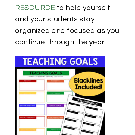
RESOURCE
to help yourself
and your students stay
organized and focused as you
continue through the year.