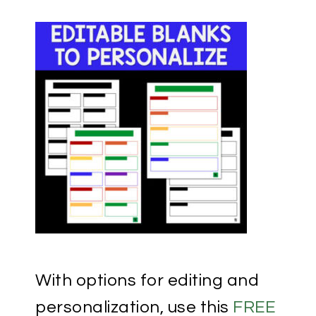
With options for editing and
personalization, use this
FREE