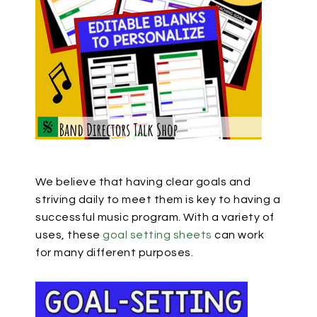
We believe that having clear goals and
striving daily to meet them is key to having a
successful music program. With a variety of
uses, these
goal setting sheets
can work
for many different purposes.