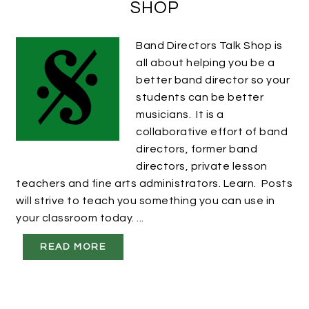
SHOP
Band Directors Talk Shop is
all about helping you be a
better band director so your
students can be better
musicians. It is a
collaborative effort of band
directors, former band
directors, private lesson
teachers and fine arts administrators. Learn. Posts
will strive to teach you something you can use in
your classroom today. ...
READ MORE