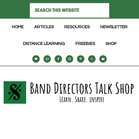
HOME
ARTICLES
RESOURCES
NEWSLETTER
DISTANCE LEARNING
FREEBIES
SHOP