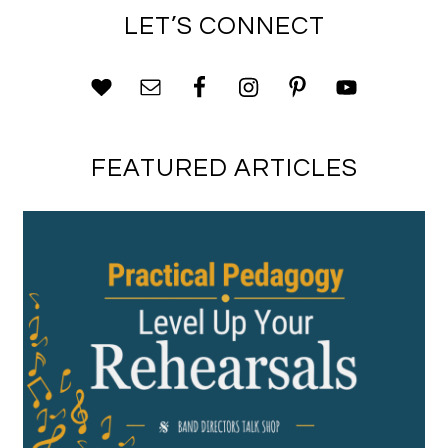
LET’S CONNECT
FEATURED ARTICLES