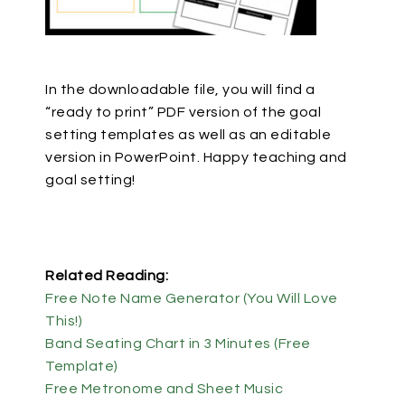
In the downloadable file, you will find a
“ready to print” PDF version of the goal
setting templates as well as an editable
version in PowerPoint. Happy teaching and
goal setting!
Related Reading:
Free Note Name Generator (You Will Love
This!)
Band Seating Chart in 3 Minutes (Free
Template)
Free Metronome and Sheet Music