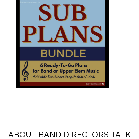
ABOUT BAND DIRECTORS TALK