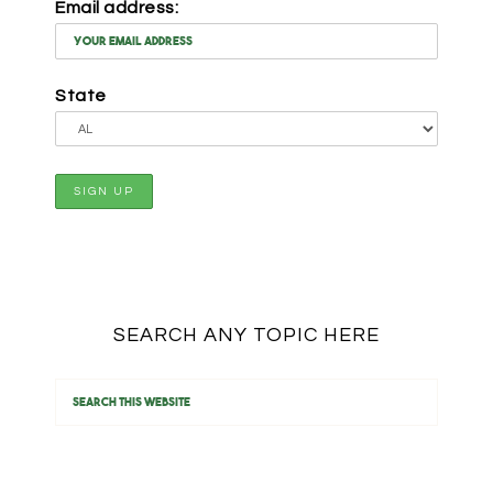
Email address:
State
SEARCH ANY TOPIC HERE