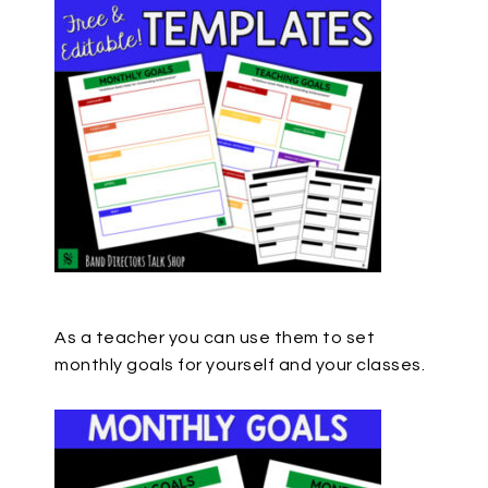
As a teacher you can use them to set
monthly goals for yourself and your classes.