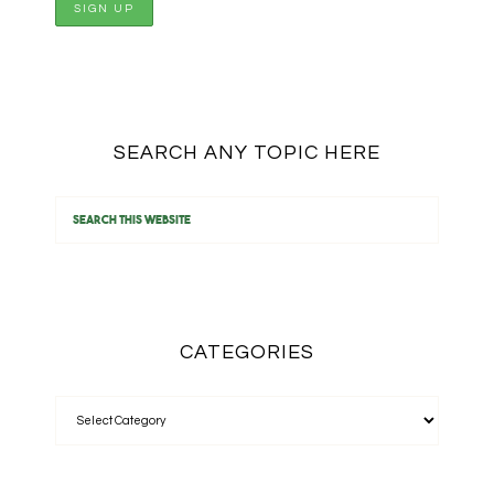
SEARCH ANY TOPIC HERE
CATEGORIES