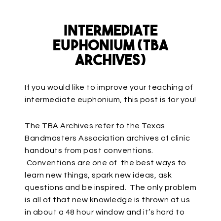
Intermediate
Euphonium (TBA
Archives)
If you would like to improve your teaching of
intermediate euphonium, this post is for you!
The TBA Archives refer to the Texas
Bandmasters Association archives of clinic
handouts from past conventions.
Conventions are one of the best ways to
learn new things, spark new ideas, ask
questions and be inspired. The only problem
is all of that new knowledge is thrown at us
in about a 48 hour window and it’s hard to