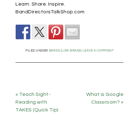
Learn. Share. Inspire.
BandDirectorsTalkShop.com
FILED UNDER:
BRASS (LOW BRASS)
LEAVE A COMMENT
« Teach Sight-
What is Google
Reading with
Classroom? »
TAKES (Quick Tip)