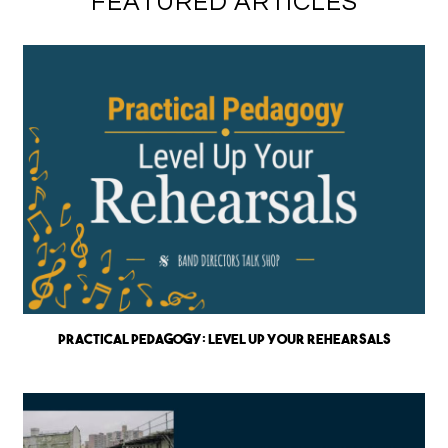
FEATURED ARTICLES
Practical Pedagogy: Level up Your Rehearsals