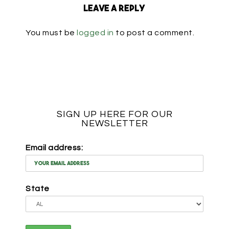
Leave a Reply
You must be
logged in
to post a comment.
SIGN UP HERE FOR OUR
NEWSLETTER
Email address:
State