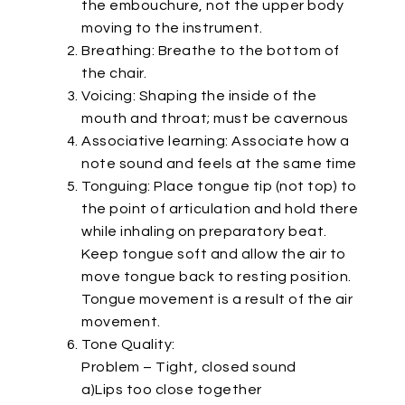
the embouchure, not the upper body
moving to the instrument.
Breathing: Breathe to the bottom of
the chair.
Voicing: Shaping the inside of the
mouth and throat; must be cavernous
Associative learning: Associate how a
note sound and feels at the same time
Tonguing: Place tongue tip (not top) to
the point of articulation and hold there
while inhaling on preparatory beat.
Keep tongue soft and allow the air to
move tongue back to resting position.
Tongue movement is a result of the air
movement.
Tone Quality:
Problem – Tight, closed sound
a)Lips too close together