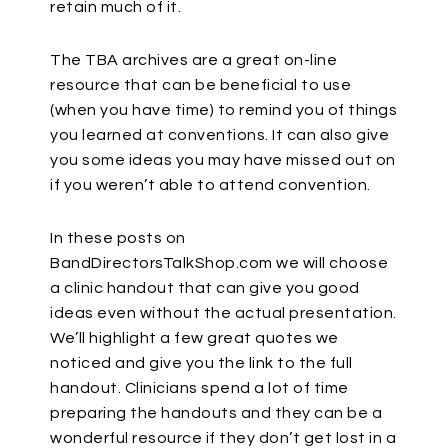
retain much of it.
The TBA archives are a great on-line
resource that can be beneficial to use
(when you have time) to remind you of things
you learned at conventions. It can also give
you some ideas you may have missed out on
if you weren’t able to attend convention.
In these posts on
BandDirectorsTalkShop.com we will choose
a clinic handout that can give you good
ideas even without the actual presentation.
We’ll highlight a few great quotes we
noticed and give you the link to the full
handout. Clinicians spend a lot of time
preparing the handouts and they can be a
wonderful resource if they don’t get lost in a