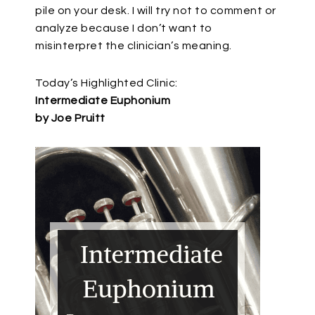
pile on your desk. I will try not to comment or
analyze because I don’t want to
misinterpret the clinician’s meaning.
Today’s Highlighted Clinic:
Intermediate Euphonium
by Joe Pruitt