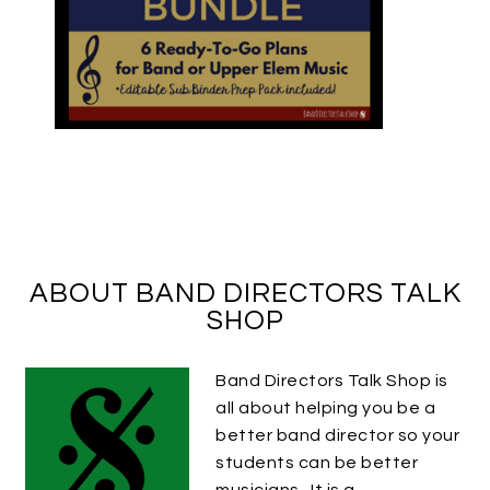
ABOUT BAND DIRECTORS TALK
SHOP
Band Directors Talk Shop is
all about helping you be a
better band director so your
students can be better