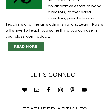
musicians. It is a
collaborative effort of band
directors, former band
directors, private lesson
teachers and fine arts administrators. Learn. Posts
will strive to teach you something you can use in
your classroom today. ...
READ MORE
LET’S CONNECT