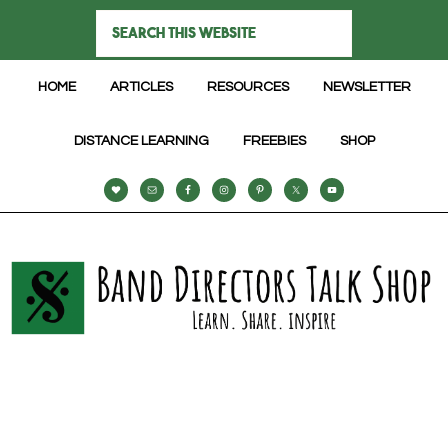
HOME
ARTICLES
RESOURCES
NEWSLETTER
DISTANCE LEARNING
FREEBIES
SHOP