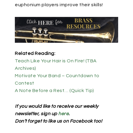
euphonium players improve their skills!
Related Reading:
Teach Like Your Hair is On Fire! (TBA
Archives)
Motivate Your Band – Countdown to
Contest
A Note Before a Rest… (Quick Tip)
If you would like to receive our weekly
newsletter, sign up
here
.
Don’t forget to like us on Facebook too!