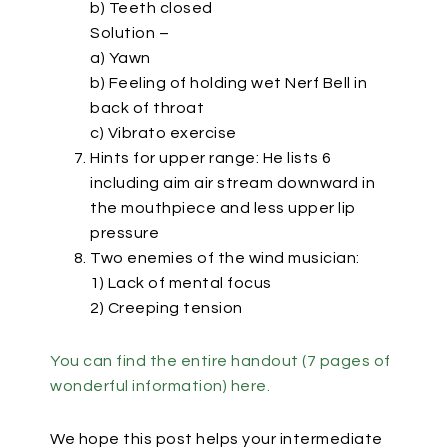
b) Teeth closed
Solution –
a) Yawn
b) Feeling of holding wet Nerf Bell in
back of throat
c) Vibrato exercise
Hints for upper range: He lists 6
including aim air stream downward in
the mouthpiece and less upper lip
pressure
Two enemies of the wind musician:
1) Lack of mental focus
2) Creeping tension
You can find the entire handout (7 pages of
wonderful information) here.
We hope this post helps your intermediate