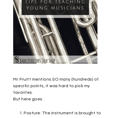
Mr. Pruitt mentions SO many (hundreds) of
specific points, it was hard to pick my
favorites.
But here goes:
Posture: The instrument is brought to