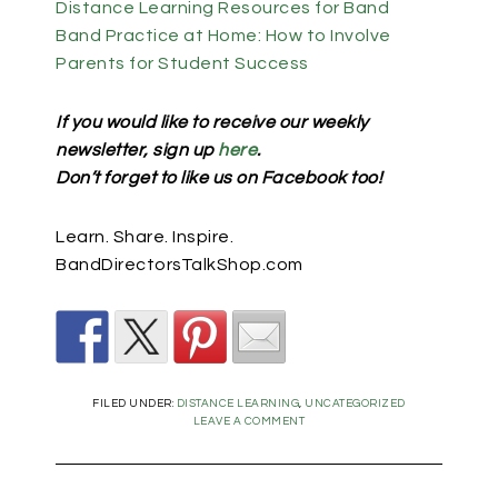
Distance Learning Resources for Band
Band Practice at Home: How to Involve
Parents for Student Success
If you would like to receive our weekly
newsletter, sign up
here
.
Don’t forget to like us on Facebook too!
Learn. Share. Inspire.
BandDirectorsTalkShop.com
FILED UNDER:
DISTANCE LEARNING
,
UNCATEGORIZED
LEAVE A COMMENT