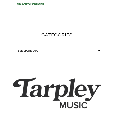
CATEGORIES