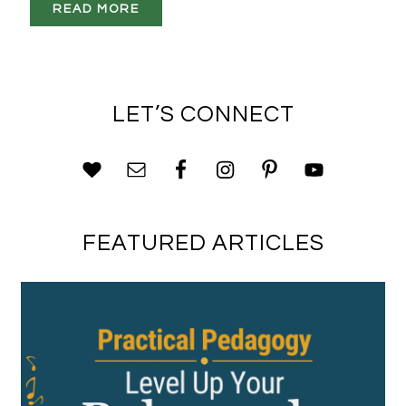
READ MORE
LET’S CONNECT
FEATURED ARTICLES