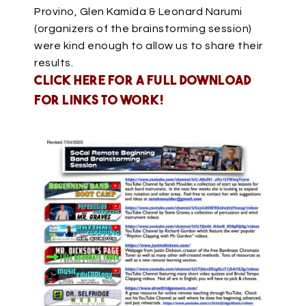
Provino, Glen Kamida & Leonard Narumi
(organizers of the brainstorming session)
were kind enough to allow us to share their
results.
Click HERE for a full download
for links to work!