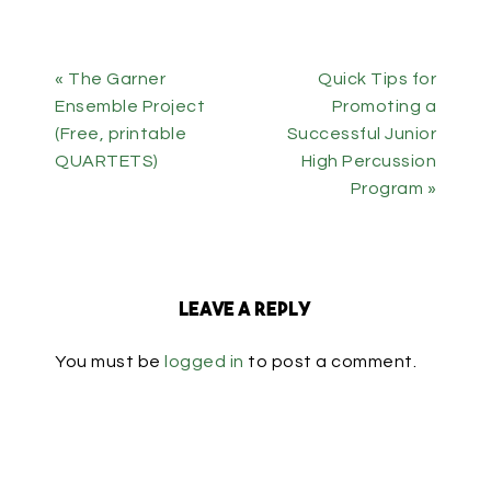
« The Garner
Quick Tips for
Ensemble Project
Promoting a
(Free, printable
Successful Junior
QUARTETS)
High Percussion
Program »
Leave a Reply
You must be
logged in
to post a comment.