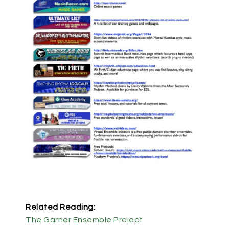
Related Reading:
The Garner Ensemble Project