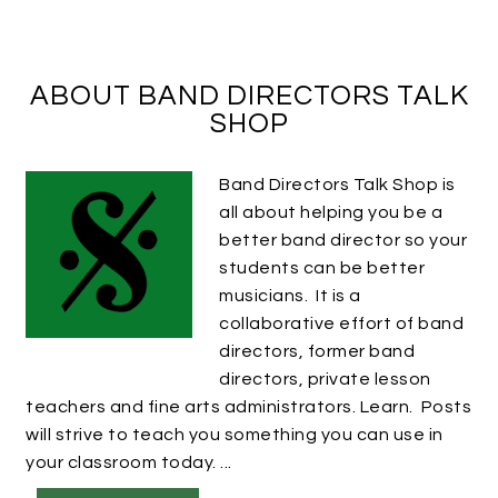
ABOUT BAND DIRECTORS TALK
SHOP
Band Directors Talk Shop is
all about helping you be a
better band director so your
students can be better
musicians. It is a
collaborative effort of band
directors, former band
directors, private lesson
teachers and fine arts administrators. Learn. Posts
will strive to teach you something you can use in
your classroom today. ...