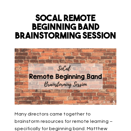
SoCal Remote
Beginning Band
Brainstorming Session
Many directors came together to
brainstorm resources for remote learning –
specifically for beginning band. Matthew