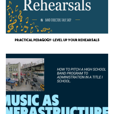
Practical Pedagogy: Level up Your Rehearsals