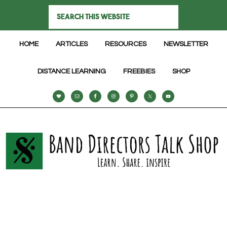
HOME
ARTICLES
RESOURCES
NEWSLETTER
DISTANCE LEARNING
FREEBIES
SHOP