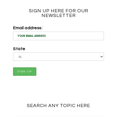
SIGN UP HERE FOR OUR
NEWSLETTER
Email address:
State
SEARCH ANY TOPIC HERE