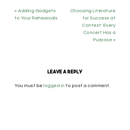
« Adding Gadgets
Choosing Literature
to Your Rehearsals
for Success at
Contest: Every
Concert Has a
Purpose »
Leave a Reply
You must be
logged in
to post a comment.