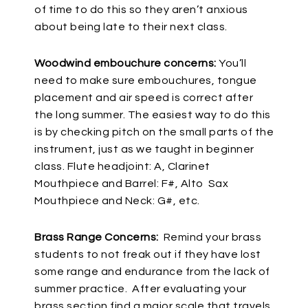
of time to do this so they aren’t anxious
about being late to their next class.
Woodwind embouchure concerns:
You’ll
need to make sure embouchures, tongue
placement and air speed is correct after
the long summer. The easiest way to do this
is by checking pitch on the small parts of the
instrument, just as we taught in beginner
class. Flute headjoint: A, Clarinet
Mouthpiece and Barrel: F#, Alto Sax
Mouthpiece and Neck: G#, etc.
Brass Range Concerns:
Remind your brass
students to not freak out if they have lost
some range and endurance from the lack of
summer practice. After evaluating your
brass section find a major scale that travels