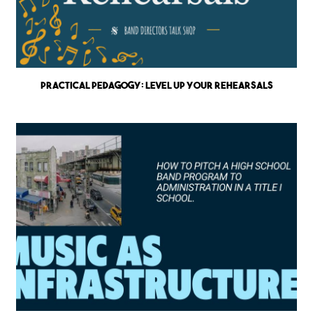
Practical Pedagogy: Level up Your Rehearsals