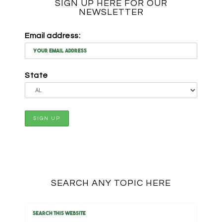
SIGN UP HERE FOR OUR
NEWSLETTER
Email address:
State
SEARCH ANY TOPIC HERE