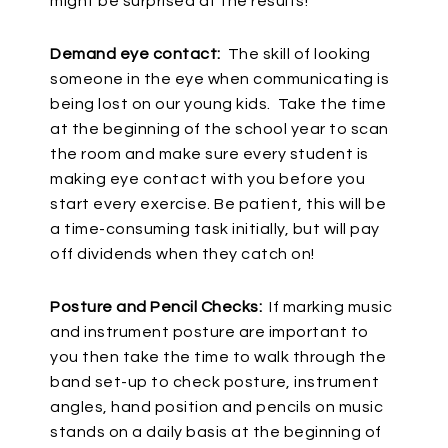
might be surprised at the results!
Demand eye contact:
The skill of looking
someone in the eye when communicating is
being lost on our young kids. Take the time
at the beginning of the school year to scan
the room and make sure every student is
making eye contact with you before you
start every exercise. Be patient, this will be
a time-consuming task initially, but will pay
off dividends when they catch on!
Posture and Pencil Checks:
If marking music
and instrument posture are important to
you then take the time to walk through the
band set-up to check posture, instrument
angles, hand position and pencils on music
stands on a daily basis at the beginning of