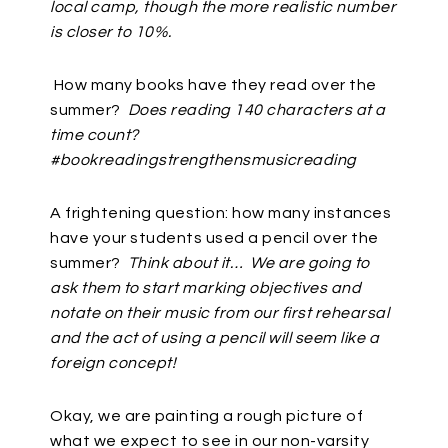
local camp, though the more realistic number
is closer to 10%.
How many books have they read over the
summer?
Does reading 140 characters at a
time count?
#bookreadingstrengthensmusicreading
A frightening question: how many instances
have your students used a pencil over the
summer?
Think about it… We are going to
ask them to start marking objectives and
notate on their music from our first rehearsal
and the act of using a pencil will seem like a
foreign concept!
Okay, we are painting a rough picture of
what we expect to see in our non-varsity