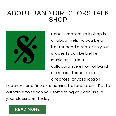
ABOUT BAND DIRECTORS TALK
SHOP
Band Directors Talk Shop is
all about helping you be a
better band director so your
students can be better
musicians. It is a
collaborative effort of band
directors, former band
directors, private lesson
teachers and fine arts administrators. Learn. Posts
will strive to teach you something you can use in
your classroom today. ...
READ MORE