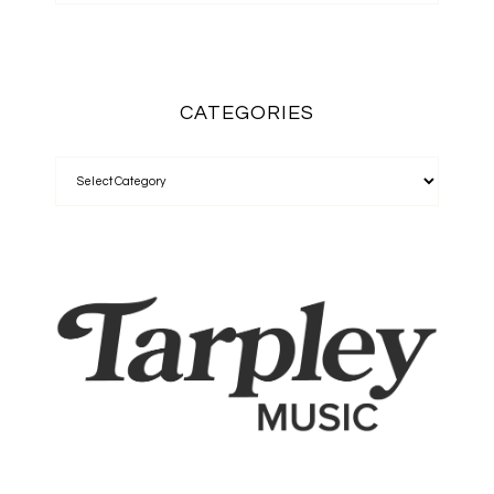
CATEGORIES