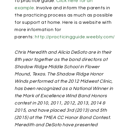
to practice guide.
Click here for an
example
.
Involve and inform the parents in
the practicing process as much as possible
for support at home. Here is a website with
more information for
parents:
http://practicingguide.weebly.com/
Chris Meredith and Alicia DeSoto are in their
8th year together as the band directors at
Shadow Ridge Middle School in Flower
Mound, Texas. The Shadow Ridge Honor
Winds performed at the 2012 Midwest Clinic,
has been recognized as a National Winner in
the Mark of Excellence Wind Band Honors
contest in 2010, 2011, 2012, 2013, 2014 &
2015, and have placed 3rd (2013) and 5th
(2015) at the TMEA CC Honor Band Contest.
Meredith and DeSoto have presented