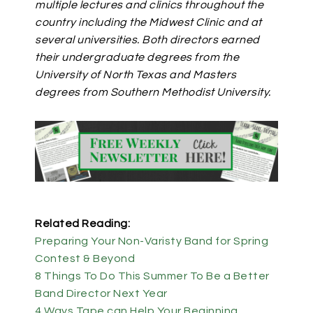
multiple lectures and clinics throughout the
country including the Midwest Clinic and at
several universities. Both directors earned
their undergraduate degrees from the
University of North Texas and Masters
degrees from Southern Methodist University.
Related Reading:
Preparing Your Non-Varisty Band for Spring
Contest & Beyond
8 Things To Do This Summer To Be a Better
Band Director Next Year
4 Ways Tape can Help Your Beginning