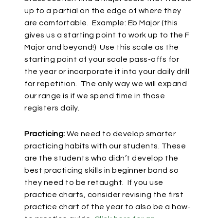
up to a partial on the edge of where they
are comfortable. Example: Eb Major (this
gives us a starting point to work up to the F
Major and beyond!) Use this scale as the
starting point of your scale pass-offs for
the year or incorporate it into your daily drill
for repetition. The only way we will expand
our range is if we spend time in those
registers daily.
Practicing:
We need to develop smarter
practicing habits with our students. These
are the students who didn’t develop the
best practicing skills in beginner band so
they need to be retaught. If you use
practice charts, consider revising the first
practice chart of the year to also be a how-