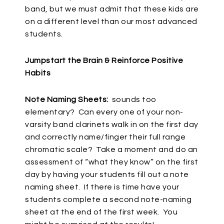
band, but we must admit that these kids are
on a different level than our most advanced
students.
Jumpstart the Brain & Reinforce Positive
Habits
Note Naming Sheets:
sounds too
elementary? Can every one of your non-
varsity band clarinets walk in on the first day
and correctly name/finger their full range
chromatic scale? Take a moment and do an
assessment of “what they know” on the first
day by having your students fill out a note
naming sheet. If there is time have your
students complete a second note-naming
sheet at the end of the first week. You