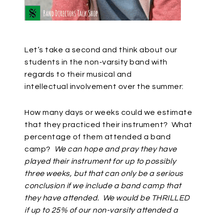
Let’s take a second and think about our
students in the non-varsity band with
regards to their musical and
intellectual
involvement over the summer:
How many days or weeks could we estimate
that they practiced their instrument? What
percentage of them attended a band
camp?
We can hope and pray they have
played their instrument for up to possibly
three weeks, but that can only be a serious
conclusion if we include a band camp that
they have attended. We would be THRILLED
if up to 25% of our non-varsity attended a