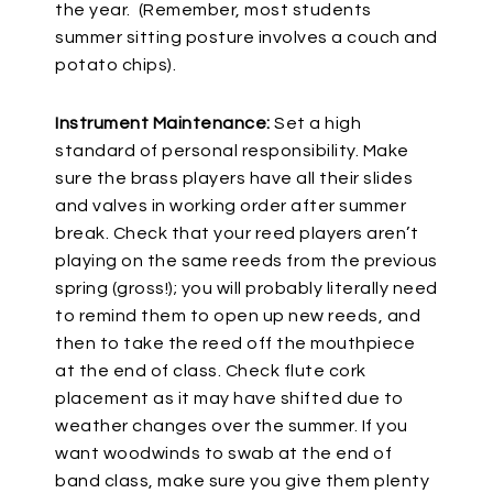
the year. (Remember, most students
summer sitting posture involves a couch and
potato chips).
Instrument Maintenance:
Set a high
standard of personal responsibility. Make
sure the brass players have all their slides
and valves in working order after summer
break. Check that your reed players aren’t
playing on the same reeds from the previous
spring (gross!); you will probably literally need
to remind them to open up new reeds, and
then to take the reed off the mouthpiece
at the end of class. Check flute cork
placement as it may have shifted due to
weather changes over the summer. If you
want woodwinds to swab at the end of
band class, make sure you give them plenty