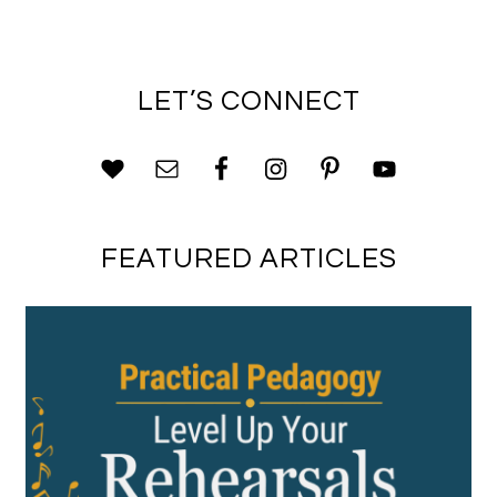
LET’S CONNECT
FEATURED ARTICLES