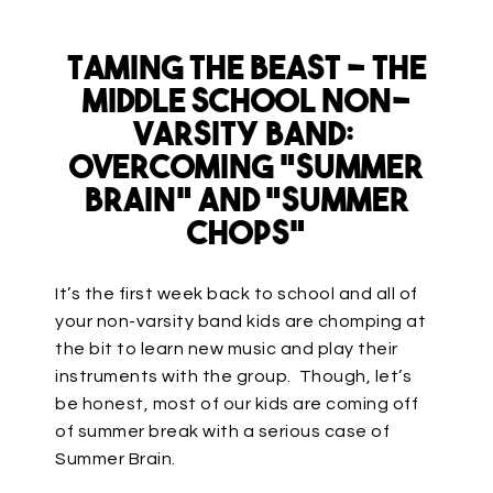
Taming the Beast – The
Middle School Non-
Varsity Band:
Overcoming “Summer
Brain” and “Summer
Chops”
It’s the first week back to school and all of
your non-varsity band kids are chomping at
the bit to learn new music and play their
instruments with the group. Though, let’s
be honest, most of our kids are coming off
of summer break with a serious case of
Summer Brain.