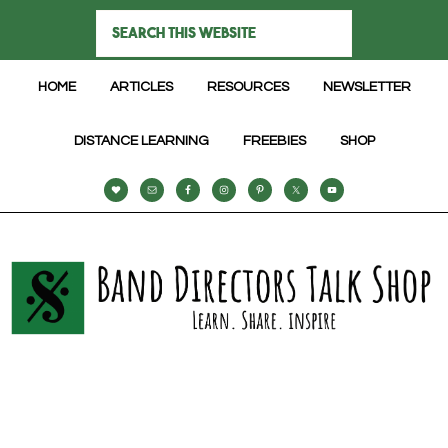
HOME
ARTICLES
RESOURCES
NEWSLETTER
DISTANCE LEARNING
FREEBIES
SHOP