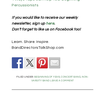
Percussionists
If you would like to receive our weekly
newsletter, sign up
here
.
Don’t forget to like us on Facebook too!
Learn. Share. Inspire.
BandDirectorsTalkShop.com
FILED UNDER:
BEGINNING OF YEAR
,
CONCERT BAND
,
NON-
VARSITY BAND
LEAVE A COMMENT