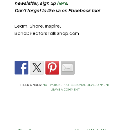
newsletter, sign up
here
.
Don’t forget to like us on Facebook too!
Learn. Share. Inspire.
BandDirectorsTalkShop.com
FILED UNDER:
MOTIVATION
,
PROFESSIONAL DEVELOPMENT
LEAVE A COMMENT