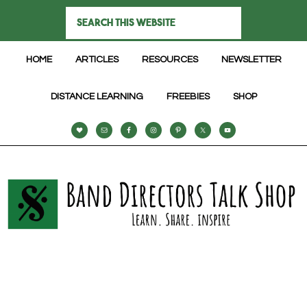
HOME
ARTICLES
RESOURCES
NEWSLETTER
DISTANCE LEARNING
FREEBIES
SHOP