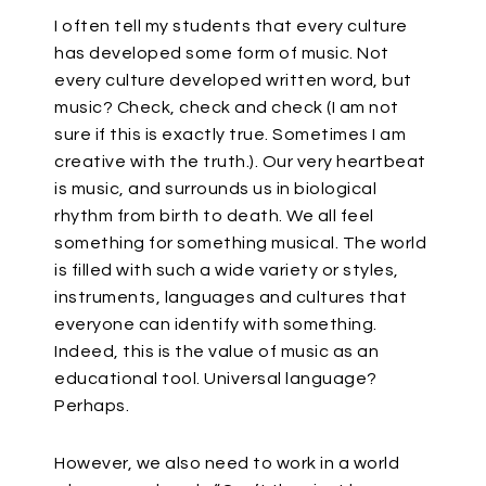
I often tell my students that every culture
has developed some form of music. Not
every culture developed written word, but
music? Check, check and check (I am not
sure if this is exactly true. Sometimes I am
creative with the truth.). Our very heartbeat
is music, and surrounds us in biological
rhythm from birth to death. We all feel
something for something musical. The world
is filled with such a wide variety or styles,
instruments, languages and cultures that
everyone can identify with something.
Indeed, this is the value of music as an
educational tool. Universal language?
Perhaps.
However, we also need to work in a world