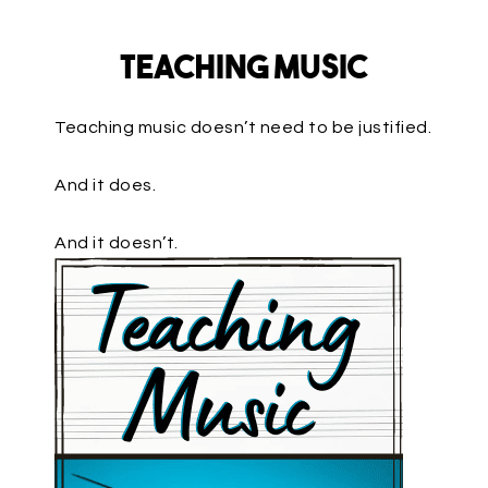
Teaching Music
Teaching music doesn’t need to be justified.
And it does.
And it doesn’t.