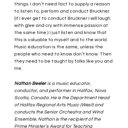
things. I don’t need fact to supply a reason
to listen to, perform and conduct Bruckner.
(If I ever get to conduct Bruckner I will laugh
with glee and cry with immense passion at
the same time.) I just listen and know that
this is valuable to myself and to the world.
Music education is the same, unless the
people who need to know don’t know. Then
they need to be taught by folks like you and
me.
Nathan Beeler
is a music educator,
conductor, and performer in Halifax, Nova
Scotia, Canada. He is the Department Head
of Halifax Regional Arts Music (West) and
conducts the Senior Orchestra and Wind
Ensemble. Nathan is the recipient of the
Prime Minister’s Award for Teaching