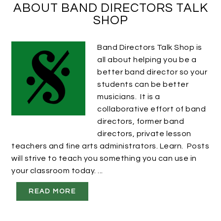
ABOUT BAND DIRECTORS TALK
SHOP
Band Directors Talk Shop is
all about helping you be a
better band director so your
students can be better
musicians. It is a
collaborative effort of band
directors, former band
directors, private lesson
teachers and fine arts administrators. Learn. Posts
will strive to teach you something you can use in
your classroom today. ...
READ MORE