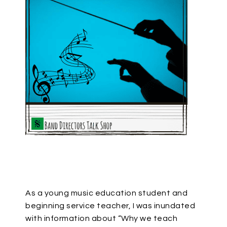
As a young music education student and
beginning service teacher, I was inundated
with information about “Why we teach