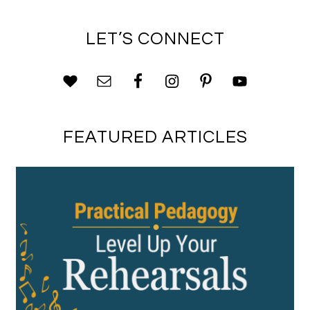
LET’S CONNECT
FEATURED ARTICLES