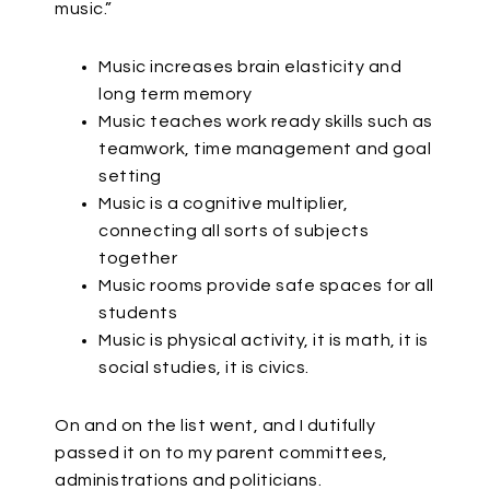
music.”
Music increases brain elasticity and
long term memory
Music teaches work ready skills such as
teamwork, time management and goal
setting
Music is a cognitive multiplier,
connecting all sorts of subjects
together
Music rooms provide safe spaces for all
students
Music is physical activity, it is math, it is
social studies, it is civics.
On and on the list went, and I dutifully
passed it on to my parent committees,
administrations and politicians.