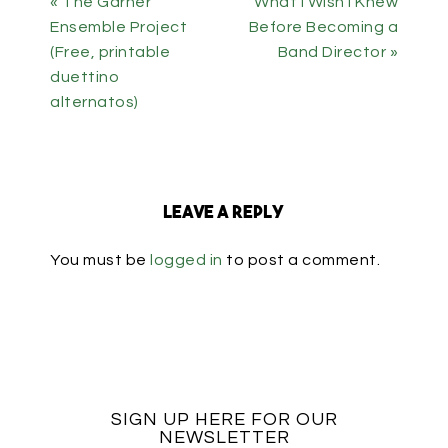
« The Garner
What I Wish I Knew
Ensemble Project
Before Becoming a
(Free, printable
Band Director »
duettino
alternatos)
Leave a Reply
You must be
logged in
to post a comment.
SIGN UP HERE FOR OUR
NEWSLETTER