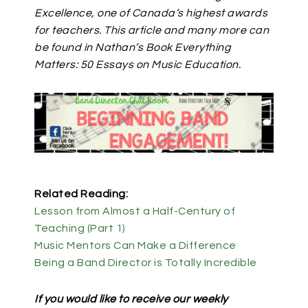
Excellence, one of Canada’s highest awards
for teachers. This article and many more can
be found in Nathan’s Book Everything
Matters: 50 Essays on Music Education.
Related Reading:
Lesson from Almost a Half-Century of
Teaching (Part 1)
Music Mentors Can Make a Difference
Being a Band Director is Totally Incredible
If you would like to receive our weekly