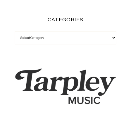
CATEGORIES