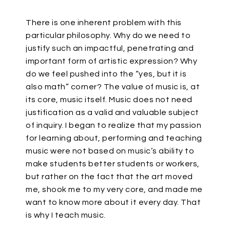
There is one inherent problem with this
particular philosophy. Why do we need to
justify such an impactful, penetrating and
important form of artistic expression? Why
do we feel pushed into the “yes, but it is
also math” corner? The value of music is, at
its core, music itself. Music does not need
justification as a valid and valuable subject
of inquiry. I began to realize that my passion
for learning about, performing and teaching
music were not based on music’s ability to
make students better students or workers,
but rather on the fact that the art moved
me, shook me to my very core, and made me
want to know more about it every day. That
is why I teach music.