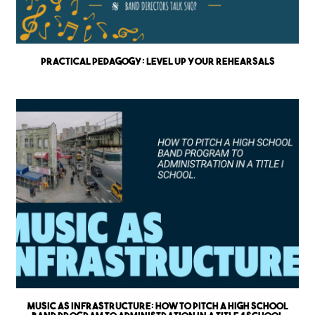
Practical Pedagogy: Level up Your Rehearsals
Music as Infrastructure: How to Pitch a High School