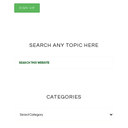
SEARCH ANY TOPIC HERE
CATEGORIES