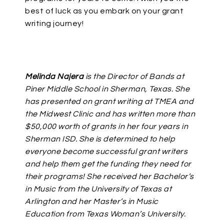
best of luck as you embark on your grant
writing journey!
Melinda Najera
is the Director of Bands at
Piner Middle School in Sherman, Texas. She
has presented on grant writing at TMEA and
the Midwest Clinic and has written more than
$50,000 worth of grants in her four years in
Sherman ISD. She is determined to help
everyone become successful grant writers
and help them get the funding they need for
their programs! She received her Bachelor’s
in Music from the University of Texas at
Arlington and her Master’s in Music
Education from Texas Woman’s University.