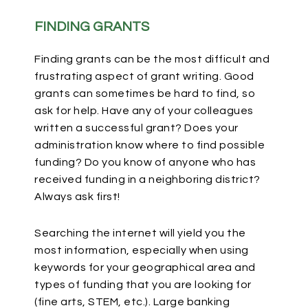
FINDING GRANTS
Finding grants can be the most difficult and
frustrating aspect of grant writing. Good
grants can sometimes be hard to find, so
ask for help. Have any of your colleagues
written a successful grant? Does your
administration know where to find possible
funding? Do you know of anyone who has
received funding in a neighboring district?
Always ask first!
Searching the internet will yield you the
most information, especially when using
keywords for your geographical area and
types of funding that you are looking for
(fine arts, STEM, etc.). Large banking