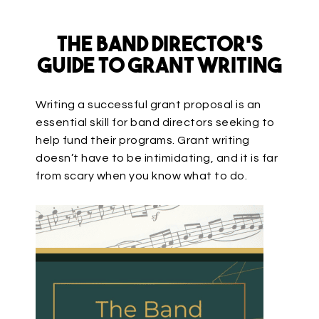
The Band Director’s
Guide to Grant Writing
Writing a successful grant proposal is an
essential skill for band directors seeking to
help fund their programs. Grant writing
doesn’t have to be intimidating, and it is far
from scary when you know what to do.