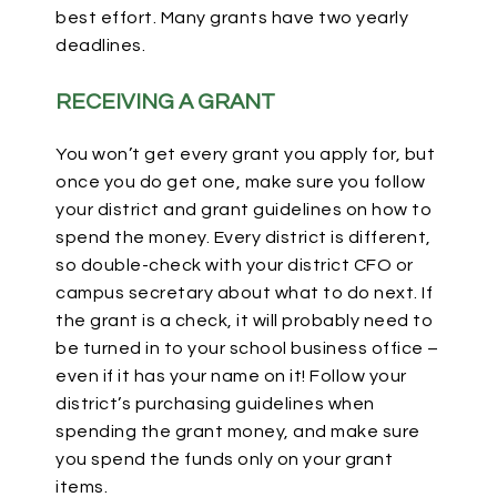
best effort. Many grants have two yearly
deadlines.
RECEIVING A GRANT
You won’t get every grant you apply for, but
once you do get one, make sure you follow
your district and grant guidelines on how to
spend the money. Every district is different,
so double-check with your district CFO or
campus secretary about what to do next. If
the grant is a check, it will probably need to
be turned in to your school business office –
even if it has your name on it! Follow your
district’s purchasing guidelines when
spending the grant money, and make sure
you spend the funds only on your grant
items.