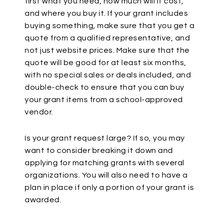
first what you need, how much will it cost,
and where you buy it. If your grant includes
buying something, make sure that you get a
quote from a qualified representative, and
not just website prices. Make sure that the
quote will be good for at least six months,
with no special sales or deals included, and
double-check to ensure that you can buy
your grant items from a school-approved
vendor.
Is your grant request large? If so, you may
want to consider breaking it down and
applying for matching grants with several
organizations. You will also need to have a
plan in place if only a portion of your grant is
awarded.