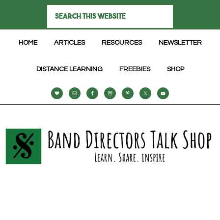
HOME
ARTICLES
RESOURCES
NEWSLETTER
DISTANCE LEARNING
FREEBIES
SHOP