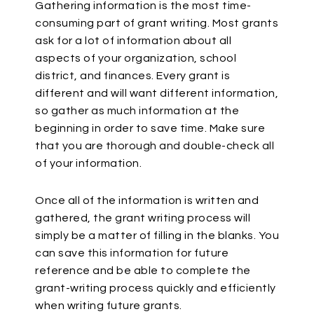
Gathering information is the most time-
consuming part of grant writing. Most grants
ask for a lot of information about all
aspects of your organization, school
district, and finances. Every grant is
different and will want different information,
so gather as much information at the
beginning in order to save time. Make sure
that you are thorough and double-check all
of your information.
Once all of the information is written and
gathered, the grant writing process will
simply be a matter of filling in the blanks. You
can save this information for future
reference and be able to complete the
grant-writing process quickly and efficiently
when writing future grants.