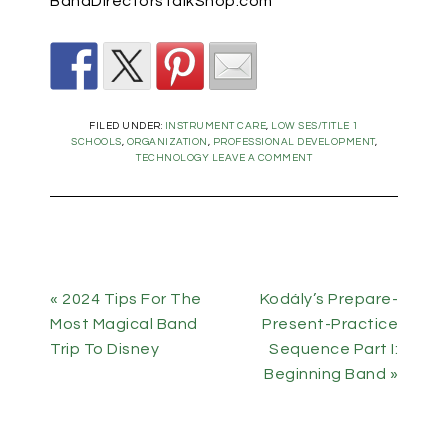
BandDirectorsTalkShop.com
FILED UNDER:
INSTRUMENT CARE
,
LOW SES/TITLE 1
SCHOOLS
,
ORGANIZATION
,
PROFESSIONAL DEVELOPMENT
,
TECHNOLOGY
LEAVE A COMMENT
« 2024 Tips For The
Kodály’s Prepare-
Most Magical Band
Present-Practice
Trip To Disney
Sequence Part I:
Beginning Band »