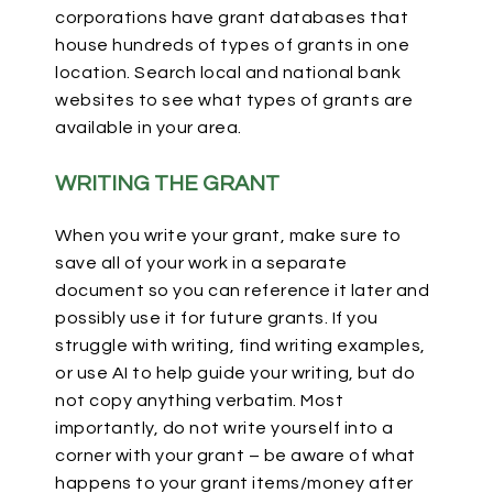
corporations have grant databases that
house hundreds of types of grants in one
location. Search local and national bank
websites to see what types of grants are
available in your area.
WRITING THE GRANT
When you write your grant, make sure to
save all of your work in a separate
document so you can reference it later and
possibly use it for future grants. If you
struggle with writing, find writing examples,
or use AI to help guide your writing, but do
not copy anything verbatim. Most
importantly, do not write yourself into a
corner with your grant – be aware of what
happens to your grant items/money after