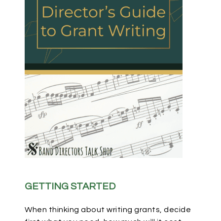
GETTING STARTED
When thinking about writing grants, decide