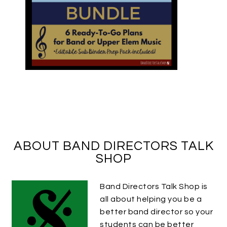
ABOUT BAND DIRECTORS TALK
SHOP
Band Directors Talk Shop is
all about helping you be a
better band director so your
students can be better