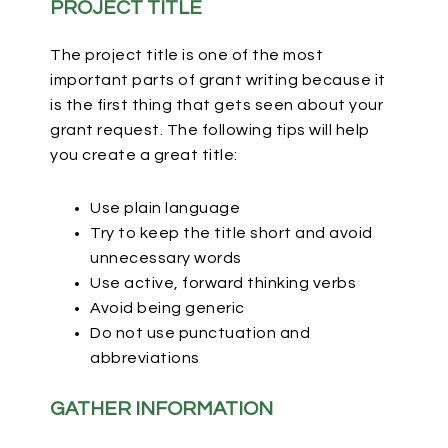
PROJECT TITLE
The project title is one of the most
important parts of grant writing because it
is the first thing that gets seen about your
grant request. The following tips will help
you create a great title:
Use plain language
Try to keep the title short and avoid
unnecessary words
Use active, forward thinking verbs
Avoid being generic
Do not use punctuation and
abbreviations
GATHER INFORMATION