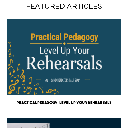
FEATURED ARTICLES
Practical Pedagogy: Level up Your Rehearsals