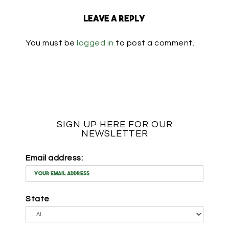
Leave a Reply
You must be
logged in
to post a comment.
SIGN UP HERE FOR OUR
NEWSLETTER
Email address:
State