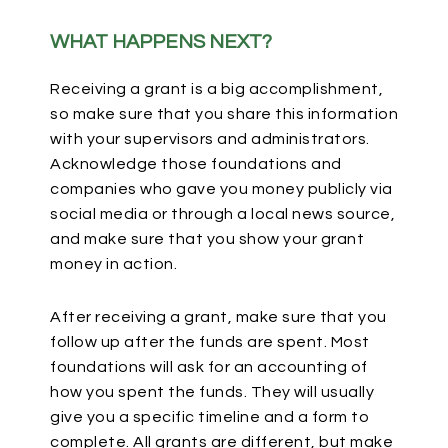
WHAT HAPPENS NEXT?
Receiving a grant is a big accomplishment,
so make sure that you share this information
with your supervisors and administrators.
Acknowledge those foundations and
companies who gave you money publicly via
social media or through a local news source,
and make sure that you show your grant
money in action.
After receiving a grant, make sure that you
follow up after the funds are spent. Most
foundations will ask for an accounting of
how you spent the funds. They will usually
give you a specific timeline and a form to
complete. All grants are different, but make