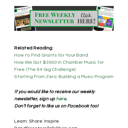
Related Reading:
How to Find Grants for Your Band
How We Got $3000 in Chamber Music for
Free (The 64 Gig Challenge)
Starting From Zero: Building a Music Program
If you would like to receive our weekly
newsletter, sign up
here
.
Don’t forget to like us on Facebook too!
Learn. Share. Inspire.