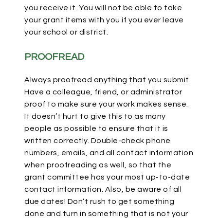
you receive it. You will not be able to take
your grant items with you if you ever leave
your school or district.
PROOFREAD
Always proofread anything that you submit.
Have a colleague, friend, or administrator
proof to make sure your work makes sense.
It doesn’t hurt to give this to as many
people as possible to ensure that it is
written correctly. Double-check phone
numbers, emails, and all contact information
when proofreading as well, so that the
grant committee has your most up-to-date
contact information. Also, be aware of all
due dates! Don’t rush to get something
done and turn in something that is not your