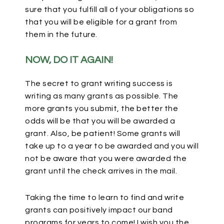
sure that you fulfill all of your
obligations so
that you will be eligible for a grant from
them in the future.
NOW, DO IT AGAIN!
The secret to grant writing success is
writing as many grants as possible. The
more grants you submit, the better the
odds will be that you will be awarded a
grant. Also, be patient! Some grants will
take up to a year to be awarded and you will
not be aware that you were awarded the
grant until the check arrives in the mail.
Taking the time to learn to find and write
grants can positively impact our band
programs for years to come! I wish you the