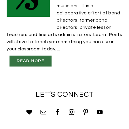
musicians. It is a
collaborative effort of band
directors, former band
directors, private lesson
teachers and fine arts administrators. Learn. Posts
will strive to teach you something you can use in
your classroom today. ...
READ MORE
LET’S CONNECT