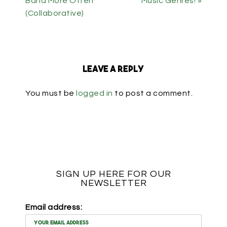
Band More Often
Music Genres! »
(Collaborative)
Leave a Reply
You must be
logged in
to post a comment.
SIGN UP HERE FOR OUR
NEWSLETTER
Email address: