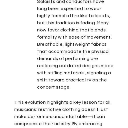
Soloists and conductors have
long
been expected
to wear
highly formal attire like tailcoats,
but this tradition is fading. Many
now favor clothing that blends
formality with ease of movement.
Breathable, lightweight fabrics
that accommodate the physical
demands of performing
are
replacing
outdated designs made
with stifling materials, signaling a
shift toward practicality on the
concert stage.
This evolution highlights a key lesson for all
musicians: restrictive clothing
doesn’t
just
make performers uncomfortable—it can
compromise their artistry. By embracing