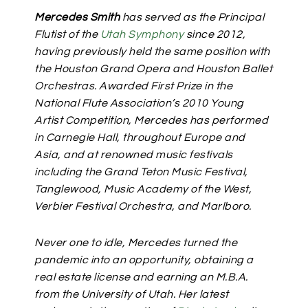
Mercedes Smith
has served as the Principal
Flutist of the
Utah Symphony
since 2012,
having previously held the same position with
the Houston Grand Opera and Houston Ballet
Orchestras.
Awarded First Prize in the
National Flute Association’s 2010 Young
Artist Competition, Mercedes has performed
in Carnegie Hall, throughout Europe and
Asia, and at renowned music festivals
including the Grand Teton Music Festival,
Tanglewood, Music Academy of the West,
Verbier Festival Orchestra, and Marlboro.
Never one to idle, Mercedes turned the
pandemic into an opportunity, obtaining a
real estate license and earning an M.B.A.
from the University of Utah. Her latest