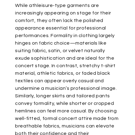
While athleisure-type garments
are
increasingly appearing
on stage for their
comfort, they often lack the polished
appearance essential for professional
performances. Formality in clothing largely
hinges on fabric choice—materials like
suiting fabric, satin, or velvet
naturally
exude sophistication and are ideal for the
concert stage. In contrast, stretchy t-shirt
material, athletic fabrics, or faded black
textiles can appear overly casual and
undermine a
musician’s
professional image.
Similarly, longer skirts and tailored pants
convey formality, while shorter or cropped
hemlines can feel more casual.
By choosing
well-fitted, formal concert attire made from
breathable fabrics, musicians can elevate
both their confidence and their