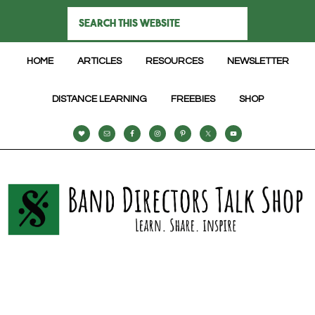
HOME
ARTICLES
RESOURCES
NEWSLETTER
DISTANCE LEARNING
FREEBIES
SHOP