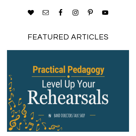
FEATURED ARTICLES