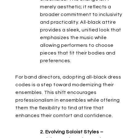
merely aesthetic; it reflects a
broader commitment to inclusivity
and practicality. All-black attire
provides a sleek, unified look
that
emphasizes
the music while
allowing performers to choose
pieces that fit their bodies and
preferences.
For band directors, adopting all-black dress
codes is a step toward modernizing their
ensembles. This shift encourages
professionalism in ensembles while offering
them the flexibility to find attire that
enhances their comfort and confidence.
2. Evolving Soloist Styles –