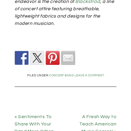
endeavor is the creation of
Blackstrad
, a line
of concert attire featuring breathable,
lightweight fabrics and designs for the
modern musician.
FILED UNDER:
CONCERT BAND
LEAVE A COMMENT
« Sentiments To
A Fresh Way to
Share With Your
Teach American