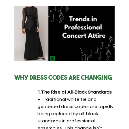
Why Dress Codes Are Changing
1.The Rise of All-Black Standards
–
Traditional white tie and
gendered dress codes are rapidly
being replaced by
all-black
standards in professional
ensembles.
This change
isn’t