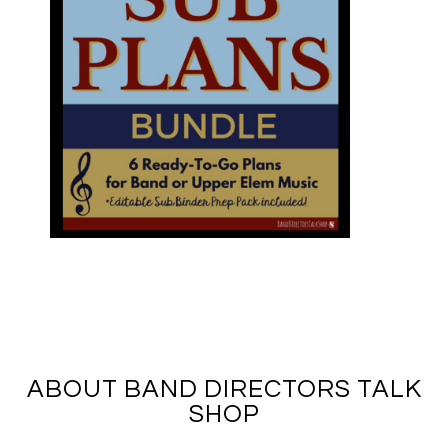
ABOUT BAND DIRECTORS TALK
SHOP