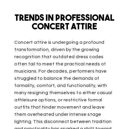
Trends in Professional
Concert Attire
Concert attire is undergoing a profound
transformation, driven by the growing
recognition that outdated dress codes
often fail to meet the practical needs of
musicians. For decades, performers have
struggled to balance the demands of
formality, comfort, and functionality, with
many resigning themselves to either casual
athleisure
options,
or restrictive formal
outfits that hinder movement and leave
them overheated under intense stage
lighting.
This disconnect between tradition
and practicality has sparked a shift toward