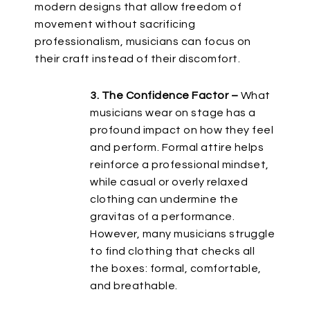
modern designs that allow freedom of
movement without sacrificing
professionalism, musicians can focus on
their craft instead of
their
discomfort.
3. The Confidence Factor –
What
musicians wear on stage
has a
profound impact on
how they feel
and perform.
Formal attire helps
reinforce a professional mindset,
while casual or overly relaxed
clothing can undermine
the
gravitas of a performance
.
However, many musicians struggle
to find clothing that
checks all
the boxes:
formal, comfortable,
and breathable.