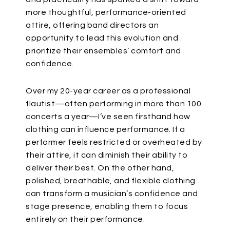
more thoughtful, performance-oriented
attire,
offering band directors an
opportunity
to lead this evolution and
prioritize their
ensembles’
comfort and
confidence.
Over my 20-year career as a professional
flautist—often performing in more than 100
concerts a year—I’ve seen firsthand how
clothing can influence performance.
If a
performer feels restricted or overheated by
their attire, it can diminish their ability to
deliver their best. On the other hand,
polished, breathable, and flexible clothing
can transform a
musician’s
confidence and
stage presence, enabling them to focus
entirely on their performance.