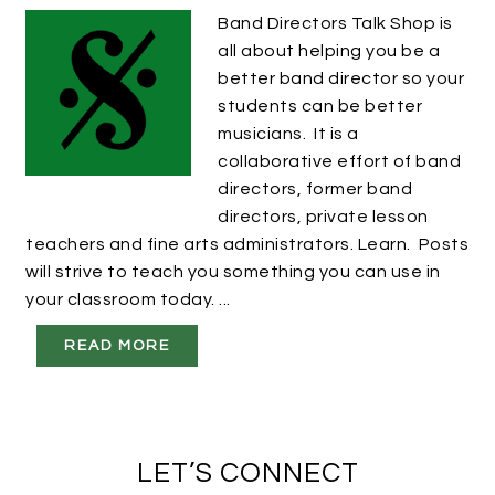
Band Directors Talk Shop is
all about helping you be a
better band director so your
students can be better
musicians. It is a
collaborative effort of band
directors, former band
directors, private lesson
teachers and fine arts administrators. Learn. Posts
will strive to teach you something you can use in
your classroom today. ...
READ MORE
LET’S CONNECT