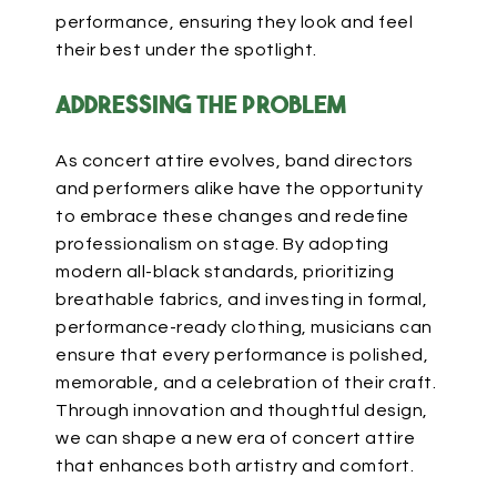
performance, ensuring they look and feel
their best under the spotlight.
Addressing the Problem
As concert attire evolves, band directors
and performers alike have the opportunity
to embrace these changes and redefine
professionalism on stage. By adopting
modern all-black standards, prioritizing
breathable fabrics, and investing in formal,
performance-ready clothing, musicians can
ensure that every performance is polished,
memorable, and
a celebration of
their craft.
Through innovation and thoughtful design,
we can shape a new
era of concert attire
that enhances both
artistry and comfort.