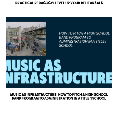
Practical Pedagogy: Level up Your Rehearsals
Music as Infrastructure: How to Pitch a High School
Band Program to Administration in a Title 1 School