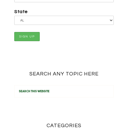
State
SEARCH ANY TOPIC HERE
CATEGORIES