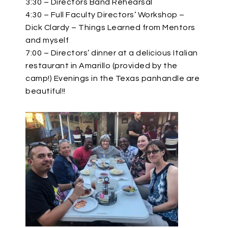
3:30 – Directors Band Rehearsal
4:30 – Full Faculty Directors’ Workshop –
Dick Clardy – Things Learned from Mentors
and myself
7:00 – Directors’ dinner at a delicious Italian
restaurant in Amarillo (provided by the
camp!) Evenings in the Texas panhandle are
beautiful!!