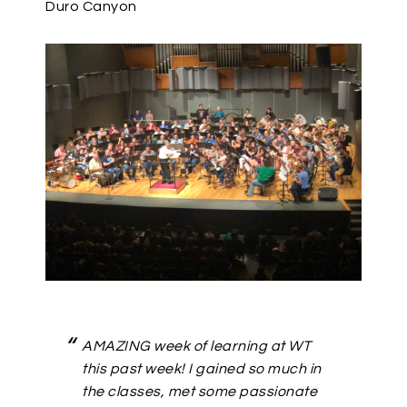
Duro Canyon
AMAZING week of learning at WT
this past week! I gained so much in
the classes, met some passionate