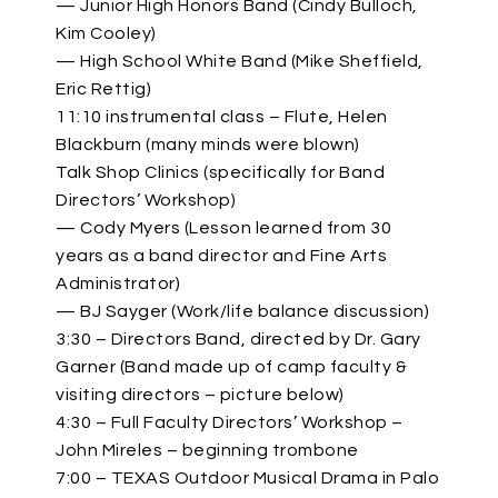
— Junior High Honors Band (Cindy Bulloch,
Kim Cooley)
— High School White Band (Mike Sheffield,
Eric Rettig)
11:10 instrumental class – Flute, Helen
Blackburn (many minds were blown)
Talk Shop Clinics (specifically for Band
Directors’ Workshop)
— Cody Myers (Lesson learned from 30
years as a band director and Fine Arts
Administrator)
— BJ Sayger (Work/life balance discussion)
3:30 – Directors Band, directed by Dr. Gary
Garner (Band made up of camp faculty &
visiting directors – picture below)
4:30 – Full Faculty Directors’ Workshop –
John Mireles – beginning trombone
7:00 – TEXAS Outdoor Musical Drama in Palo