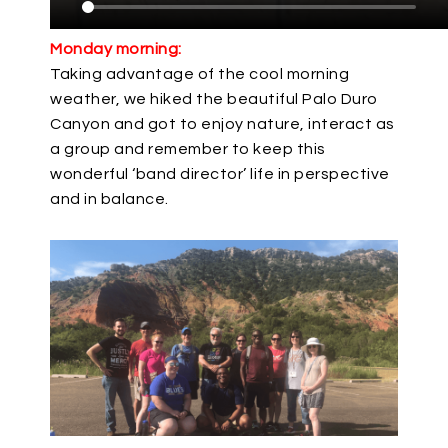
Monday morning:
Taking advantage of the cool morning
weather, we hiked the beautiful Palo Duro
Canyon and got to enjoy nature, interact as
a group and remember to keep this
wonderful ‘band director’ life in perspective
and in balance.