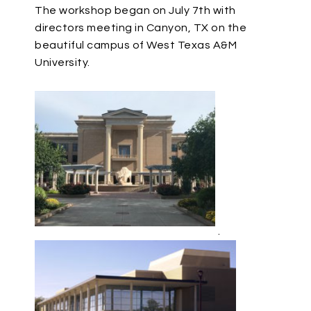
The workshop began on July 7th with
directors meeting in Canyon, TX on the
beautiful campus of West Texas A&M
University.
.