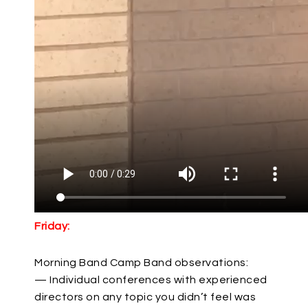
Friday:
Morning Band Camp Band observations:
— Individual conferences with experienced
directors on any topic you didn’t feel was