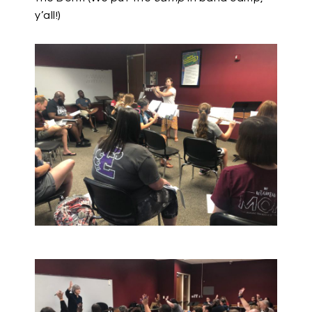
y’all!)