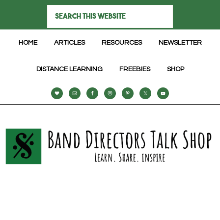
HOME
ARTICLES
RESOURCES
NEWSLETTER
DISTANCE LEARNING
FREEBIES
SHOP