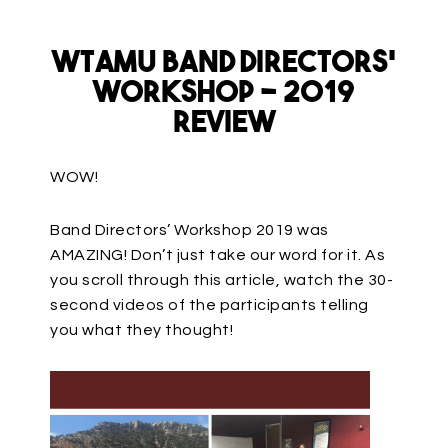
WTAMU Band Directors’
Workshop – 2019
Review
WOW!
Band Directors’ Workshop 2019 was
AMAZING! Don’t just take our word for it. As
you scroll through this article, watch the 30-
second videos of the participants telling
you what they thought!