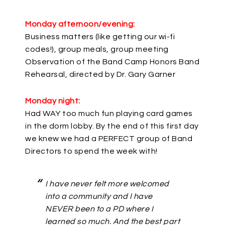
Monday afternoon/evening:
Business matters (like getting our wi-fi
codes!), group meals, group meeting
Observation of the Band Camp Honors Band
Rehearsal, directed by Dr. Gary Garner
Monday night:
Had WAY too much fun playing card games
in the dorm lobby. By the end of this first day
we knew we had a PERFECT group of Band
Directors to spend the week with!
I have never felt more welcomed
into a community and I have
NEVER been to a PD where I
learned so much. And the best part