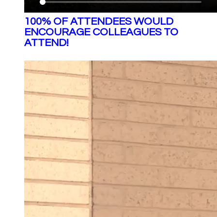
100% OF ATTENDEES WOULD
ENCOURAGE COLLEAGUES TO
ATTEND!