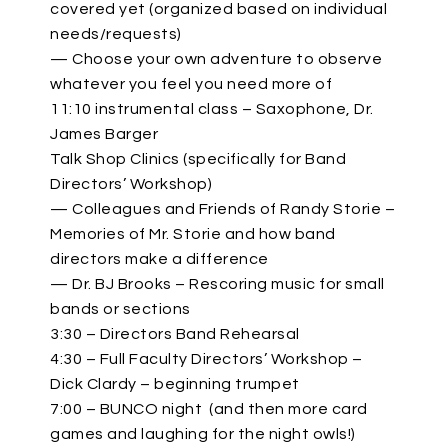
covered yet (organized based on individual
needs/requests)
— Choose your own adventure to observe
whatever you feel you need more of
11:10 instrumental class – Saxophone, Dr.
James Barger
Talk Shop Clinics (specifically for Band
Directors’ Workshop)
— Colleagues and Friends of Randy Storie –
Memories of Mr. Storie and how band
directors make a difference
— Dr. BJ Brooks – Rescoring music for small
bands or sections
3:30 – Directors Band Rehearsal
4:30 – Full Faculty Directors’ Workshop –
Dick Clardy – beginning trumpet
7:00 – BUNCO night (and then more card
games and laughing for the night owls!)