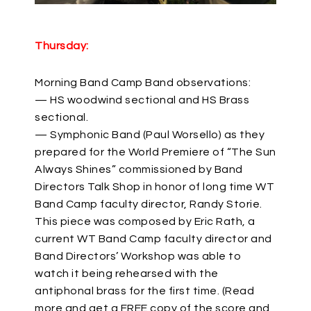
Thursday:
Morning Band Camp Band observations:
— HS woodwind sectional and HS Brass
sectional.
— Symphonic Band (Paul Worsello) as they
prepared for the World Premiere of “The Sun
Always Shines” commissioned by Band
Directors Talk Shop in honor of long time WT
Band Camp faculty director, Randy Storie.
This piece was composed by Eric Rath, a
current WT Band Camp faculty director and
Band Directors’ Workshop was able to
watch it being rehearsed with the
antiphonal brass for the first time. (Read
more and get a FREE copy of the score and