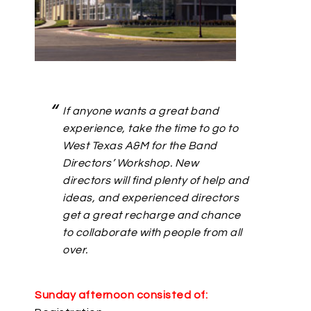
If anyone wants a great band
experience, take the time to go to
West Texas A&M for the Band
Directors’ Workshop. New
directors will find plenty of help and
ideas, and experienced directors
get a great recharge and chance
to collaborate with people from all
over.
Sunday afternoon consisted of: