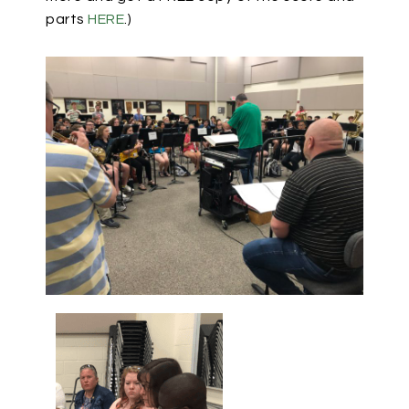
parts
HERE
.)