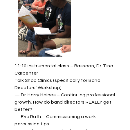
11:10 instrumental class – Bassoon, Dr. Tina
Carpenter
Talk Shop Clinics (specifically for Band
Directors’ Workshop)
— Dr. Harry Haines – Continuing professional
growth, How do band directors REALLY get
better?
— Eric Rath – Commissioning a work,
percussion tips