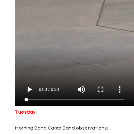
Tuesday:
Morning Band Camp Band observations: