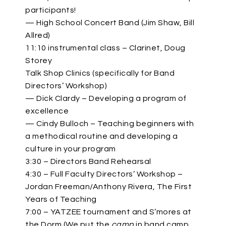
participants!
— High School Concert Band (Jim Shaw, Bill
Allred)
11:10 instrumental class – Clarinet, Doug
Storey
Talk Shop Clinics (specifically for Band
Directors’ Workshop)
— Dick Clardy – Developing a program of
excellence
— Cindy Bulloch – Teaching beginners with
a methodical routine and developing a
culture in your program
3:30 – Directors Band Rehearsal
4:30 – Full Faculty Directors’ Workshop –
Jordan Freeman/Anthony Rivera, The First
Years of Teaching
7:00 – YATZEE tournament and S’mores at
the Dorm (We put the
camp
in band camp,