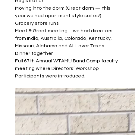
Registration
Moving into the dorm (Great dorm — this
year we had apartment style suites!)
Grocery store runs
Meet & Greet meeting – we had directors
from India, Australia, Colorado, Kentucky,
Missouri, Alabama and ALL over Texas.
Dinner together
Full 67th Annual WTAMU Band Camp faculty
meeting where Directors’ Workshop
Participants were introduced.