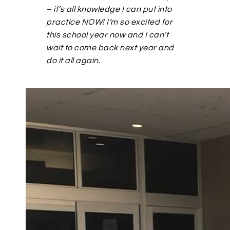
– it’s all knowledge I can put into
practice NOW! I’m so excited for
this school year now and I can’t
wait to come back next year and
do it all again.