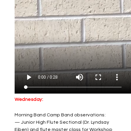
Wednesday:
Morning Band Camp Band observations:
— Junior High Flute Sectional (Dr. Lyndsay
Eiben) and flute master class for Workshop