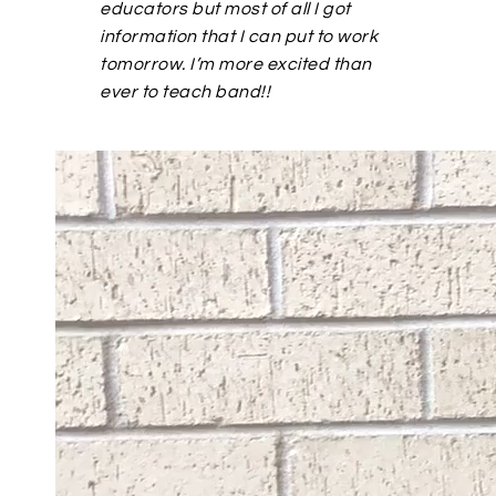
educators but most of all I got
information that I can put to work
tomorrow. I’m more excited than
ever to teach band!!