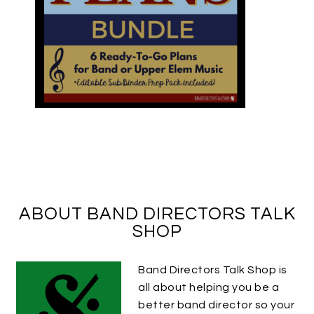
ABOUT BAND DIRECTORS TALK
SHOP
Band Directors Talk Shop is
all about helping you be a
better band director so your