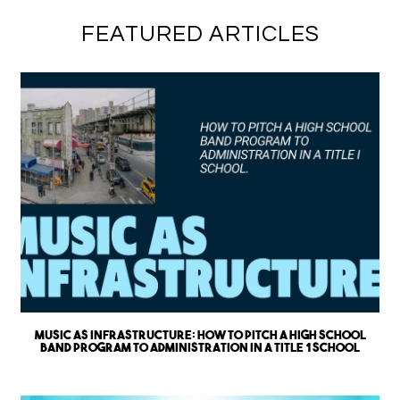
FEATURED ARTICLES
Music as Infrastructure: How to Pitch a High School
Band Program to Administration in a Title 1 School