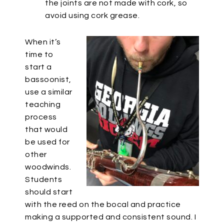
the joints are not made with cork, so
avoid using cork grease.
When it’s
time to
start a
bassoonist,
use a similar
teaching
process
that would
be used for
other
woodwinds.
Students
should start
with the reed on the bocal and practice
making a supported and consistent sound. I