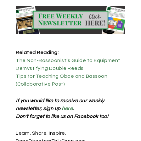
Related Reading:
The Non-Bassoonist’s Guide to Equipment
Demystifying Double Reeds
Tips for Teaching Oboe and Bassoon
(Collaborative Post)
If you would like to receive our weekly
newsletter, sign up
here
.
Don’t forget to like us on Facebook too!
Learn. Share. Inspire.
BandDirectorsTalkShop.com