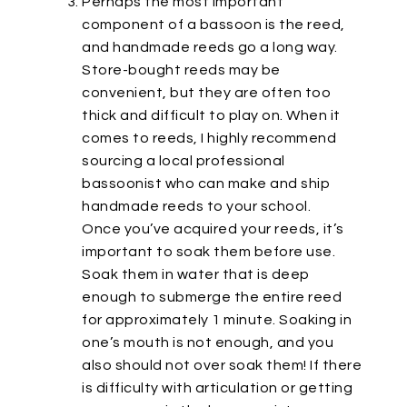
Perhaps the most important
component of a bassoon is the reed,
and handmade reeds go a long way.
Store-bought reeds may be
convenient, but they are often too
thick and difficult to play on. When it
comes to reeds, I highly recommend
sourcing a local professional
bassoonist who can make and ship
handmade reeds to your school.
Once you’ve acquired your reeds, it’s
important to soak them before use.
Soak them in water that is deep
enough to submerge the entire reed
for approximately 1 minute. Soaking in
one’s mouth is not enough, and you
also should not over soak them! If there
is difficulty with articulation or getting