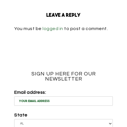
Leave a Reply
You must be
logged in
to post a comment.
SIGN UP HERE FOR OUR
NEWSLETTER
Email address:
State