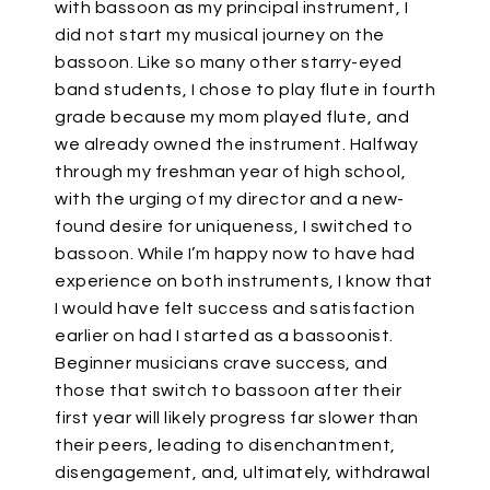
with bassoon as my principal instrument, I
did not start my musical journey on the
bassoon. Like so many other starry-eyed
band students, I chose to play flute in fourth
grade because my mom played flute, and
we already owned the instrument. Halfway
through my freshman year of high school,
with the urging of my director and a new-
found desire for uniqueness, I switched to
bassoon. While I’m happy now to have had
experience on both instruments, I know that
I would have felt success and satisfaction
earlier on had I started as a bassoonist.
Beginner musicians crave success, and
those that switch to bassoon after their
first year will likely progress far slower than
their peers, leading to disenchantment,
disengagement, and, ultimately, withdrawal