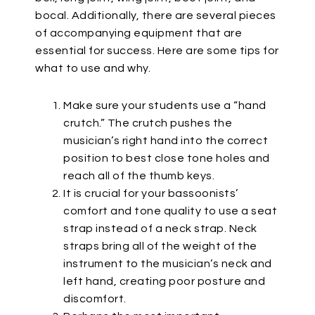
bocal. Additionally, there are several pieces
of accompanying equipment that are
essential for success. Here are some tips for
what to use and why.
Make sure your students use a “hand
crutch.” The crutch pushes the
musician’s right hand into the correct
position to best close tone holes and
reach all of the thumb keys.
It is crucial for your bassoonists’
comfort and tone quality to use a seat
strap instead of a neck strap. Neck
straps bring all of the weight of the
instrument to the musician’s neck and
left hand, creating poor posture and
discomfort.