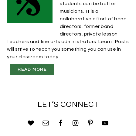
students can be better
musicians. It is a
collaborative effort of band
directors, former band
directors, private lesson
teachers and fine arts administrators. Learn. Posts
will strive to teach you something you can use in
your classroom today. ...
READ MORE
LET’S CONNECT