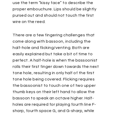
use the term “kissy face” to describe the
proper embouchure. Lips should be slightly
pursed out and should not touch the first
wire on the reed.
There are a few fingering challenges that
come along with bassoon, including the
half-hole and flicking/venting. Both are
easily explained but take a bit of time to
perfect. A half-hole is when the bassoonist
rolls their first finger down towards the next
tone hole, resulting in only half of the first
tone hole being covered. Flicking requires
the bassoonist to touch one of two upper
thumb keys on their left hand to allow the
bassoon to speak an octave higher. Half-
holes are required for playing fourth line F-
sharp, fourth space G, and G-sharp, while