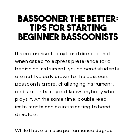
Bassooner the Better:
Tips for Starting
Beginner Bassoonists
It’s no surprise to any band director that
when asked to express preference for a
beginning instrument, young band students
are not typically drawn to the bassoon.
Bassoon is a rare, challenging instrument,
and students may not know anybody who
plays it. At the same time, double reed
instruments can be intimidating to band
directors.
While I have a music performance degree