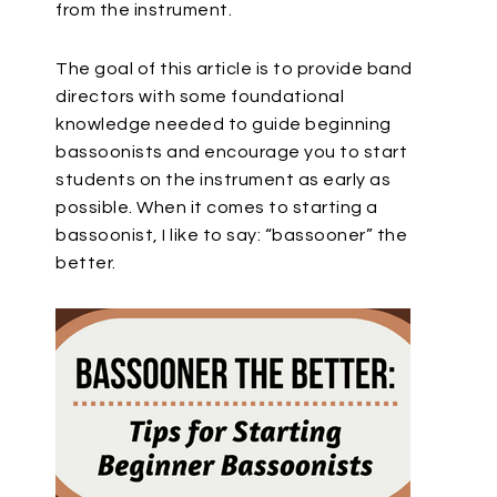
from the instrument.
The goal of this article is to provide band
directors with some foundational
knowledge needed to guide beginning
bassoonists and encourage you to start
students on the instrument as early as
possible. When it comes to starting a
bassoonist, I like to say: “bassooner” the
better.