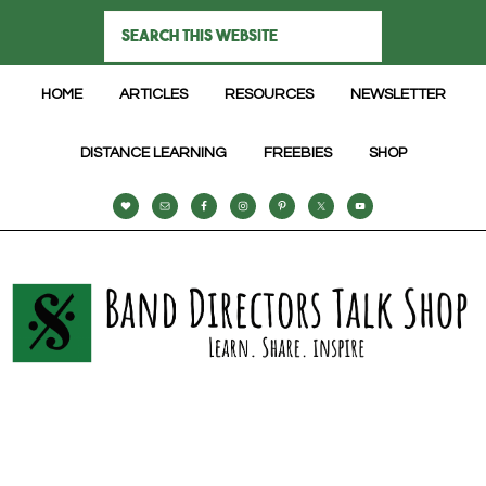
HOME
ARTICLES
RESOURCES
NEWSLETTER
DISTANCE LEARNING
FREEBIES
SHOP