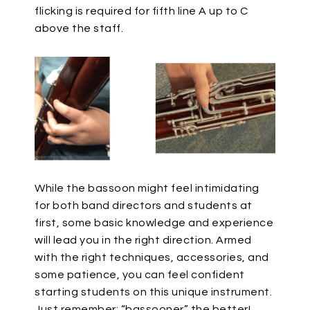
flicking is required for fifth line A up to C
above the staff.
While the bassoon might feel intimidating
for both band directors and students at
first, some basic knowledge and experience
will lead you in the right direction. Armed
with the right techniques, accessories, and
some patience, you can feel confident
starting students on this unique instrument.
Just remember: “bassooner” the better!