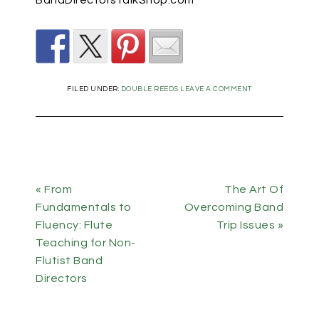
FILED UNDER:
DOUBLE REEDS
LEAVE A COMMENT
« From
The Art Of
Fundamentals to
Overcoming Band
Fluency: Flute
Trip Issues »
Teaching for Non-
Flutist Band
Directors