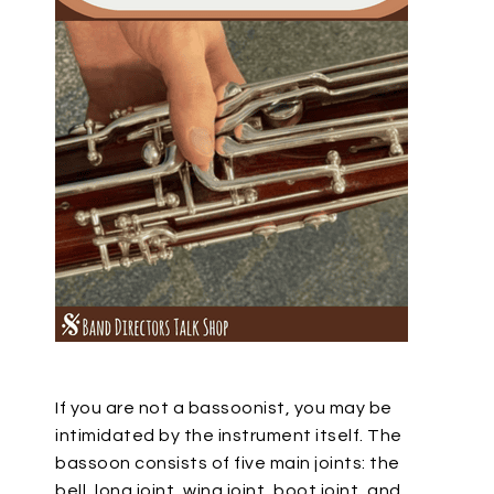
If you are not a bassoonist, you may be
intimidated by the instrument itself. The
bassoon consists of five main joints: the
bell, long joint, wing joint, boot joint, and