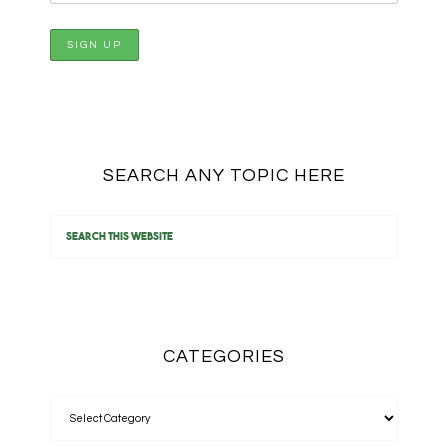
SEARCH ANY TOPIC HERE
CATEGORIES