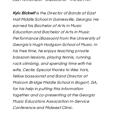
Kyl
e
Bickwit
is the Director of Bands at East
Hall Middle School in Gainesville, Georgia. He
earned his Bachelor of Arts in Music
Education and Bachelor of Arts in Music
Performance (Bassoon) from the University of
Georgia’s Hugh Hodgson School of Music. In
his free time, he enjoys teaching private
bassoon lessons, playing tennis, running,
rock climbing, and spending time with his
wife, Cecile. Special thanks to Wes York,
fellow bassoonist and Band Director at
Malcom Bridge Middle School in Bogart, GA,
for his help in putting this information
together and co-presenting at the Georgia
Music Educators Association In-Service
Conference and Midwest Clinic.