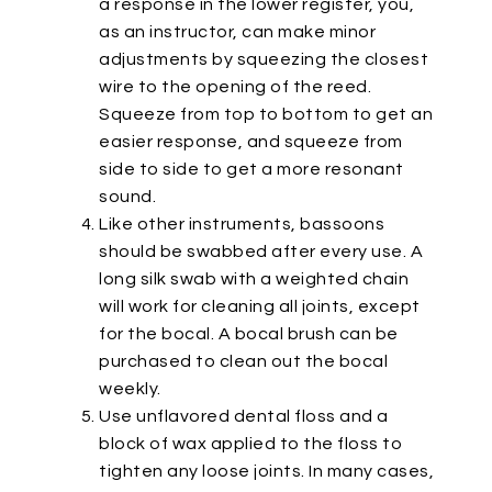
a response in the lower register, you,
as an instructor, can make minor
adjustments by squeezing the closest
wire to the opening of the reed.
Squeeze from top to bottom to get an
easier response, and squeeze from
side to side to get a more resonant
sound.
Like other instruments, bassoons
should be swabbed after every use. A
long silk swab with a weighted chain
will work for cleaning all joints, except
for the bocal. A bocal brush can be
purchased to clean out the bocal
weekly.
Use unflavored dental floss and a
block of wax applied to the floss to
tighten any loose joints. In many cases,