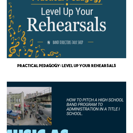
Practical Pedagogy: Level up Your Rehearsals