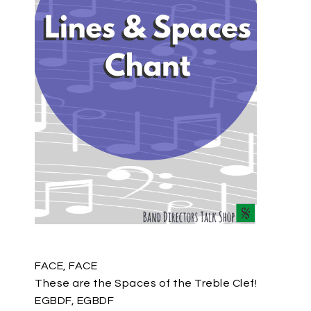
FACE, FACE
These are the Spaces of the Treble Clef!
EGBDF, EGBDF