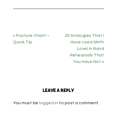
« Posture Chant –
20 Analogies That I
Quick Tip
Have Used (With
Love) in Band
Rehearsals That
You Have Not »
Leave a Reply
You must be
logged in
to post a comment.