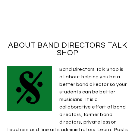
ABOUT BAND DIRECTORS TALK
SHOP
Band Directors Talk Shop is
all about helping you be a
better band director so your
students can be better
musicians. It is a
collaborative effort of band
directors, former band
directors, private lesson
teachers and fine arts administrators. Learn. Posts