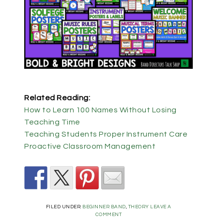
Related Reading:
How to Learn 100 Names Without Losing
Teaching Time
Teaching Students Proper Instrument Care
Proactive Classroom Management
FILED UNDER:
BEGINNER BAND
,
THEORY
LEAVE A
COMMENT