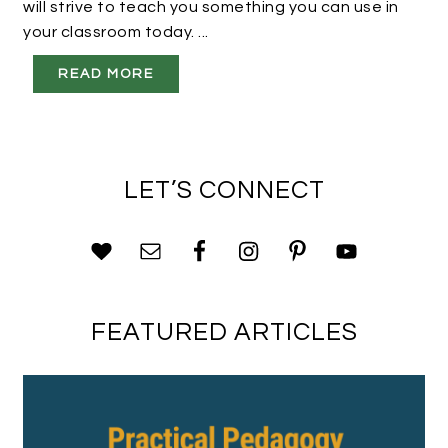
will strive to teach you something you can use in
your classroom today. ...
READ MORE
LET’S CONNECT
FEATURED ARTICLES