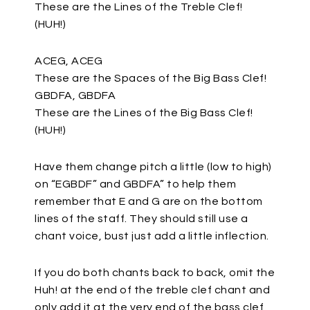
These are the Lines of the Treble Clef!
(HUH!)
ACEG, ACEG
These are the Spaces of the Big Bass Clef!
GBDFA, GBDFA
These are the Lines of the Big Bass Clef!
(HUH!)
Have them change pitch a little (low to high)
on “EGBDF” and GBDFA” to help them
remember that E and G are on the bottom
lines of the staff. They should still use a
chant voice, bust just add a little inflection.
If you do both chants back to back, omit the
Huh! at the end of the treble clef chant and
only add it at the very end of the bass clef