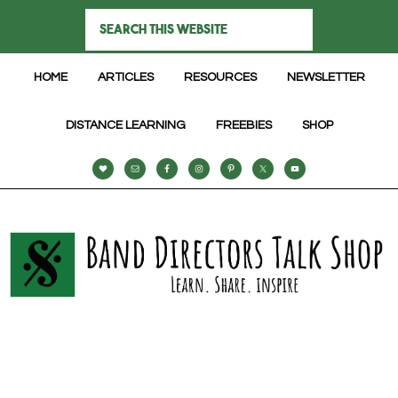
HOME
ARTICLES
RESOURCES
NEWSLETTER
DISTANCE LEARNING
FREEBIES
SHOP