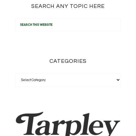
SEARCH ANY TOPIC HERE
CATEGORIES