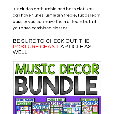
It includes both treble and bass clef. You
can have flutes just learn treble/tubas learn
bass or you can have them all learn both if
you have combined classes.
BE SURE TO CHECK OUT THE
POSTURE CHANT
ARTICLE AS
WELL!