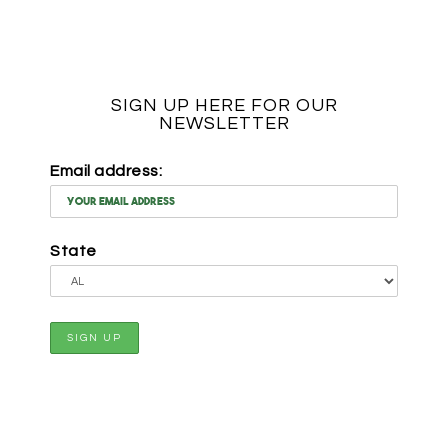
SIGN UP HERE FOR OUR
NEWSLETTER
Email address:
State