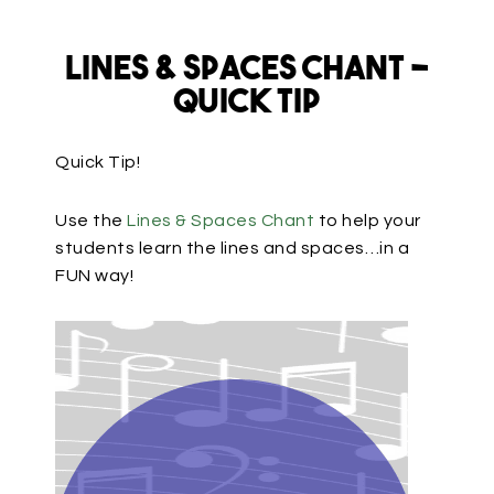
Lines & Spaces Chant –
Quick Tip
Quick Tip!
Use the
Lines & Spaces Chant
to help your
students learn the lines and spaces…in a
FUN way!