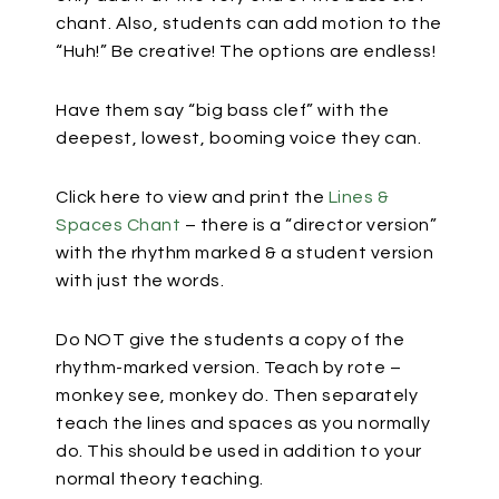
chant. Also, students can add motion to the
“Huh!” Be creative! The options are endless!
Have them say “big bass clef” with the
deepest, lowest, booming voice they can.
Click here to view and print the
Lines &
Spaces Chant
– there is a “director version”
with the rhythm marked & a student version
with just the words.
Do NOT give the students a copy of the
rhythm-marked version. Teach by rote –
monkey see, monkey do. Then separately
teach the lines and spaces as you normally
do. This should be used in addition to your
normal theory teaching.