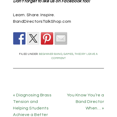
Don’t forget to like us on Facebook too!
Learn. Share. Inspire.
BandDirectorsTalkShop.com
FILED UNDER:
BEGINNER BAND
,
GAMES
,
THEORY
LEAVE A
COMMENT
« Diagnosing Brass
You Know You’re a
Tension and
Band Director
Helping Students
When… »
Achieve a Better