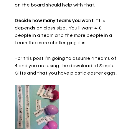
on the board should help with that.
Decide how many teams you want.
This
depends on class size
.
You’ll want 4-8
people in a team and the more people in a
team the more challenging it is.
For this post I’m going to assume 4 teams of
4 and you are using the download of Simple
Gifts and that you have plastic easter eggs.