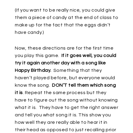
(If you want to be really nice, you could give
them a piece of candy at the end of class to
make up for the fact that the eggs didn’t
have candy.)
Now, these directions are for the first time
you play this game.
If it goes well, you could
try it again another day with a song like
Happy Birthday.
Something that they
haven’t played before, but everyone would
know the song.
DON’T tell them which song
it is
. Repeat the same process but they
have to figure out the song without knowing
what it is.
They have to get the right answer
and tell you what song it is. This show you
how well they are really able to hear it in
their head as opposed to just recalling prior