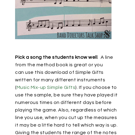
Pick a song the students know well
.
A line
from the method book is great or you
can
use this download of Simple Gifts
written for many different instruments
(
Music Mix-up Simple Gifts
). If you choose to
use the sample, be sure they have played it
numerous times on different days before
playing the game. Also, regardless of which
line you use, when you cut up the measures
it may be a little hard to tell which way is up.
Giving the students the range of the notes