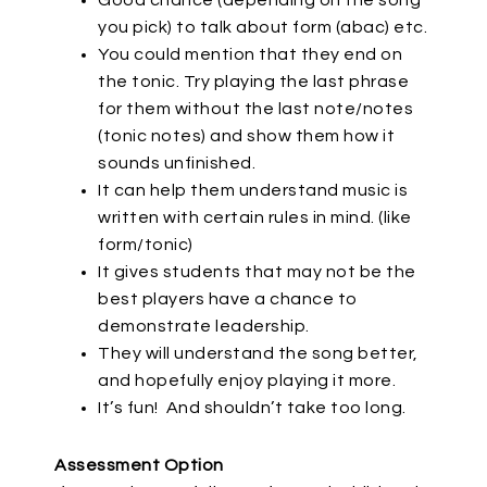
Good chance (depending on the song
you pick) to talk about form (abac) etc.
You could mention that they end on
the tonic. Try playing the last phrase
for them without the last note/notes
(tonic notes) and show them how it
sounds unfinished.
It can help them understand music is
written with certain rules in mind. (like
form/tonic)
It gives students that may not be the
best players have a chance to
demonstrate leadership.
They will understand the song better,
and hopefully enjoy playing it more.
It’s fun!
And shouldn’t take too long.
Assessment Option