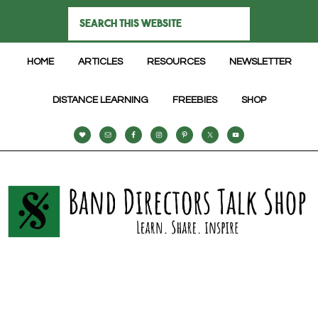
HOME
ARTICLES
RESOURCES
NEWSLETTER
DISTANCE LEARNING
FREEBIES
SHOP