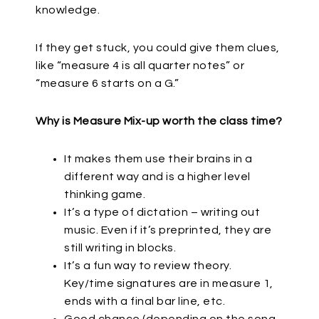
knowledge.
If they get stuck, you could give them clues,
like “measure 4 is all quarter notes” or
“measure 6 starts on a G.”
Why is Measure Mix-up worth the class time?
It makes them use their brains in a
different way and is a higher level
thinking game.
It’s a type of dictation – writing out
music. Even if it’s preprinted, they are
still writing in blocks.
It’s a fun way to review theory.
Key/time signatures are in measure 1,
ends with a final bar line, etc.