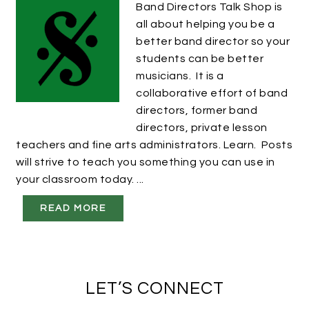
Band Directors Talk Shop is
all about helping you be a
better band director so your
students can be better
musicians. It is a
collaborative effort of band
directors, former band
directors, private lesson
teachers and fine arts administrators. Learn. Posts
will strive to teach you something you can use in
your classroom today. ...
READ MORE
LET’S CONNECT