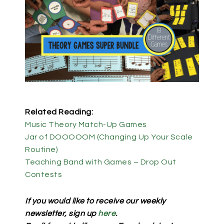
Related Reading:
Music Theory Match-Up Games
Jar of DOOOOOM (Changing Up Your Scale
Routine)
Teaching Band with Games – Drop Out
Contests
If you would like to receive our weekly
newsletter, sign up
here
.