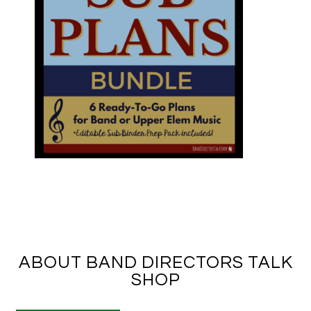
ABOUT BAND DIRECTORS TALK
SHOP