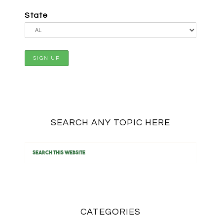
State
SEARCH ANY TOPIC HERE
CATEGORIES