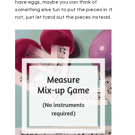
have eggs, maybe you can think of
something else fun to put the pieces in. If
not, just let hand out the pieces instead.