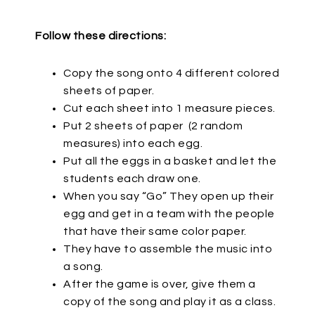
Follow these directions:
Copy the song onto 4 different colored
sheets of paper.
Cut each sheet into 1 measure pieces.
Put 2 sheets of paper
(2 random
measures) into each egg.
Put all the eggs in a basket and let the
students each draw one.
When you say “Go” They open up their
egg and get in a team with the people
that have their same color paper.
They have to assemble the music into
a song.
After the game is over, give them a
copy of the song and play it as a class.