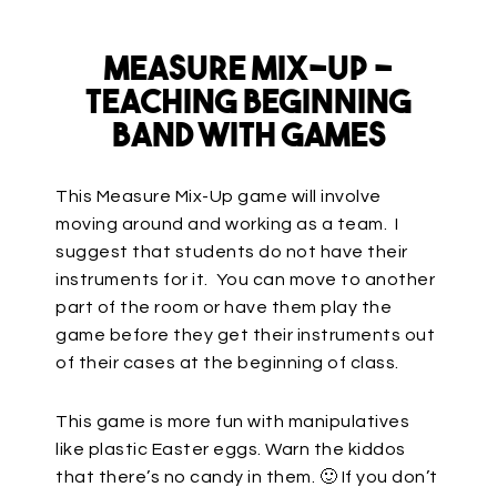
Measure Mix-Up –
Teaching Beginning
Band with Games
This Measure Mix-Up game will involve
moving around and working as a team. I
suggest that students do not have their
instruments for it. You can move to another
part of the room or have them play the
game before they get their instruments out
of their cases at the beginning of class.
This game is more fun with manipulatives
like plastic Easter eggs. Warn the kiddos
that there’s no candy in them. 🙂 If you don’t