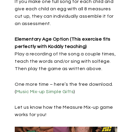
If you make one full song for each child and
give each child an egg with all 8 measures
cut up, they can individually assemble it for
an assessment.
Elementary Age Option (This exercise fits
perfectly with Kodály teaching)
Play a recording of the song a couple times,
teach the words and/or sing with solfége.
Then play the game as written above.
One more time – here’s the free download.
(
Music Mix-up Simple Gifts
)
Let us know how the Measure Mix-up game
works for you!