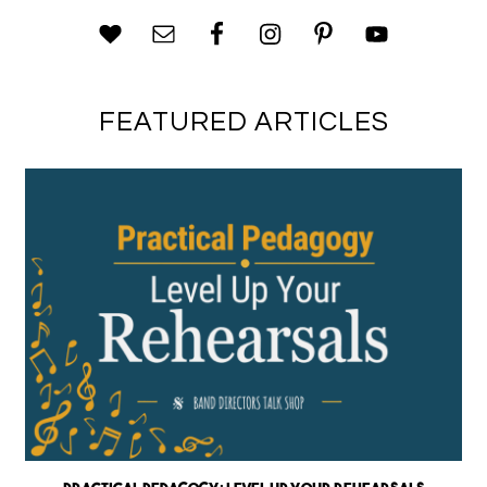
FEATURED ARTICLES