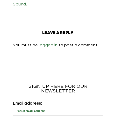
Sound.
Leave a Reply
You must be
logged in
to post a comment.
SIGN UP HERE FOR OUR
NEWSLETTER
Email address: