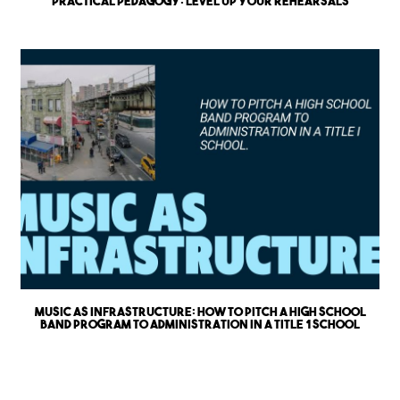
Practical Pedagogy: Level up Your Rehearsals
Music as Infrastructure: How to Pitch a High School
Band Program to Administration in a Title 1 School