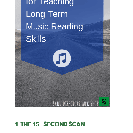
1. The 15-second scan