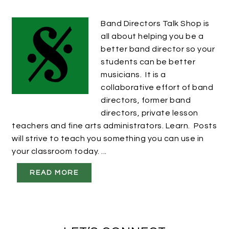
Band Directors Talk Shop is
all about helping you be a
better band director so your
students can be better
musicians. It is a
collaborative effort of band
directors, former band
directors, private lesson
teachers and fine arts administrators. Learn. Posts
will strive to teach you something you can use in
your classroom today. ...
READ MORE