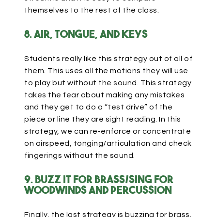
themselves to the rest of the class.
8. Air, tongue, and keys
Students really like this strategy out of all of
them. This uses all the motions they will use
to play but without the sound. This strategy
takes the fear about making any mistakes
and they get to do a “test drive” of the
piece or line they are sight reading. In this
strategy, we can re-enforce or concentrate
on airspeed, tonging/articulation and check
fingerings without the sound.
9. Buzz it for brass/sing for
Woodwinds and Percussion
Finally, the last strategy is buzzing for brass.