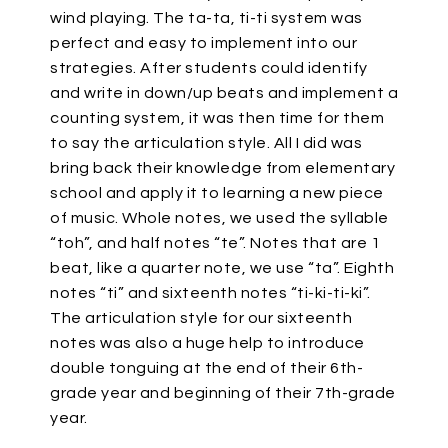
wind playing. The ta-ta, ti-ti system was
perfect and easy to implement into our
strategies. After students could identify
and write in down/up beats and implement a
counting system, it was then time for them
to say the articulation style. All I did was
bring back their knowledge from elementary
school and apply it to learning a new piece
of music. Whole notes, we used the syllable
“toh”, and half notes “te”. Notes that are 1
beat, like a quarter note, we use “ta”. Eighth
notes “ti” and sixteenth notes “ti-ki-ti-ki”.
The articulation style for our sixteenth
notes was also a huge help to introduce
double tonguing at the end of their 6th-
grade year and beginning of their 7th-grade
year.