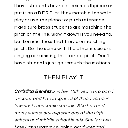
I have students buzz on their mouthpiece or
put it on a B.E.R.P. as they match pitch while I
play or use the piano for pitch reference.
Make sure brass students are matching the
pitch of the line. Slow it down if you need to,
but be relentless that they are matching
pitch. Do the same with the other musicians
singing or humming the correct pitch. Don’t
have students just go through the motions.
THEN PLAY IT!
Christina Benitez
is in her 15th year as a band
director and has taught 12 of those years in
low-socio economic schools. She has had
many successful experiences at the high
school and middle school levels. She is a two-
time Latin
Grammy winning
producer and