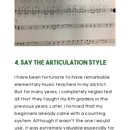
4. Say the articulation style
I have been fortunate to have remarkable
elementary music teachers in my district.
But for many years, I completely neglected
all that they taught my 6th graders in the
previous years. Later, I noticed that my
beginners already came with a counting
system. Although it wasn’t the one I would
use, it was extremely valuable especially for