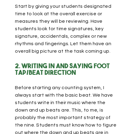
Start by giving your students designated
time to look at the overall exercise or
measures they will be reviewing. Have
students look for time signatures, key
signature, accidentals, complex or new
rhythms and fingerings. Let them have an
overall big picture at the task coming up.
2. Writing in and saying foot
tap/beat direction
Before starting any counting system, I
always start with the basic beat. We have
students write in their music where the
down and up beats are. This, to me, is
probably the most important strategy of
the nine. Students must know how to figure
out where the down and up beats are in