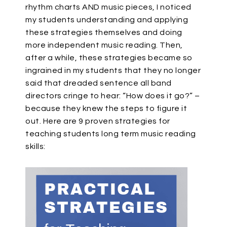
rhythm charts AND music pieces, I noticed
my students understanding and applying
these strategies themselves and doing
more independent music reading. Then,
after a while, these strategies became so
ingrained in my students that they no longer
said that dreaded sentence all band
directors cringe to hear: “How does it go?” –
because they knew the steps to figure it
out. Here are 9 proven strategies for
teaching students long term music reading
skills: