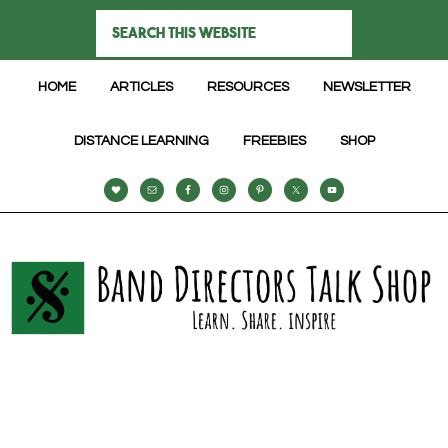
HOME
ARTICLES
RESOURCES
NEWSLETTER
DISTANCE LEARNING
FREEBIES
SHOP