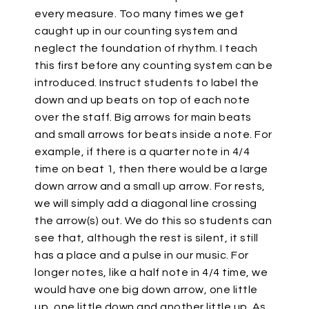
every measure. Too many times we get
caught up in our counting system and
neglect the foundation of rhythm. I teach
this first before any counting system can be
introduced. Instruct students to label the
down and up beats on top of each note
over the staff. Big arrows for main beats
and small arrows for beats inside a note. For
example, if there is a quarter note in 4/4
time on beat 1, then there would be a large
down arrow and a small up arrow. For rests,
we will simply add a diagonal line crossing
the arrow(s) out. We do this so students can
see that, although the rest is silent, it still
has a place and a pulse in our music. For
longer notes, like a half note in 4/4 time, we
would have one big down arrow, one little
up, one little down and another little up. As