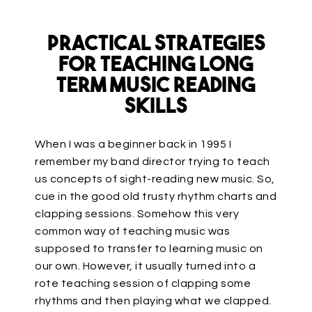
Practical Strategies
for Teaching Long
Term Music Reading
Skills
When I was a beginner back in 1995 I
remember my band director trying to teach
us concepts of sight-reading new music. So,
cue in the good old trusty rhythm charts and
clapping sessions. Somehow this very
common way of teaching music was
supposed to transfer to learning music on
our own. However, it usually turned into a
rote teaching session of clapping some
rhythms and then playing what we clapped.