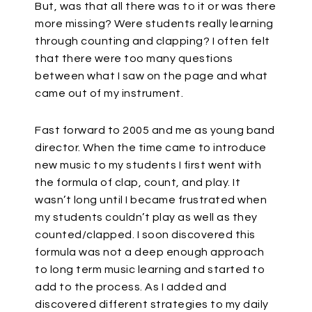
But, was that all there was to it or was there
more missing? Were students really learning
through counting and clapping? I often felt
that there were too many questions
between what I saw on the page and what
came out of my instrument.
Fast forward to 2005 and me as young band
director. When the time came to introduce
new music to my students I first went with
the formula of clap, count, and play. It
wasn’t long until I became frustrated when
my students couldn’t play as well as they
counted/clapped. I soon discovered this
formula was not a deep enough approach
to long term music learning and started to
add to the process. As I added and
discovered different strategies to my daily