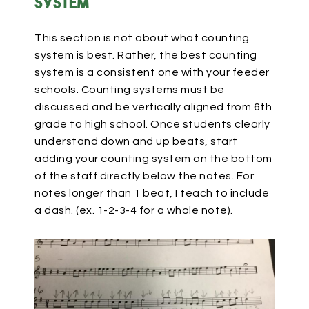
system
This section is not about what counting
system is best. Rather, the best counting
system is a consistent one with your feeder
schools. Counting systems must be
discussed and be vertically aligned from 6th
grade to high school. Once students clearly
understand down and up beats, start
adding your counting system on the bottom
of the staff directly below the notes. For
notes longer than 1 beat, I teach to include
a dash. (ex. 1-2-3-4 for a whole note).