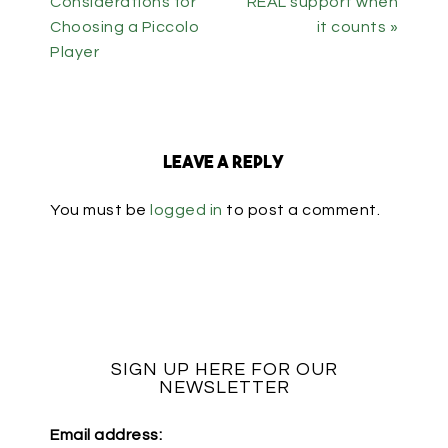
Considerations for
REAL support when
Choosing a Piccolo
it counts »
Player
Leave a Reply
You must be
logged in
to post a comment.
SIGN UP HERE FOR OUR
NEWSLETTER
Email address: