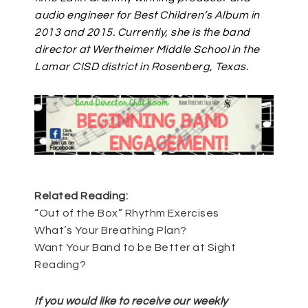
audio engineer for Best Children’s Album in
2013 and 2015. Currently, she is the band
director at Wertheimer Middle School in the
Lamar CISD district in Rosenberg, Texas.
Related Reading:
“Out of the Box” Rhythm Exercises
What’s Your Breathing Plan?
Want Your Band to be Better at Sight
Reading?
If you would like to receive our weekly