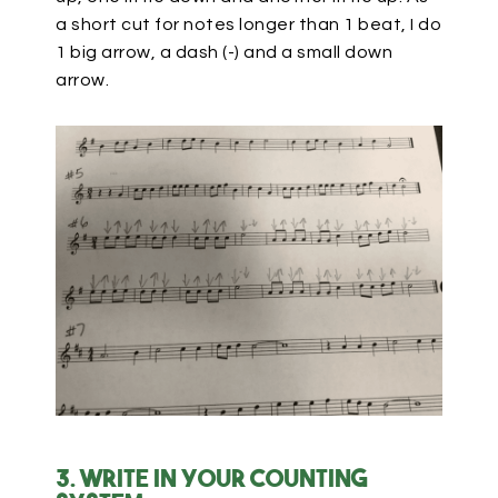
a short cut for notes longer than 1 beat, I do
1 big arrow, a dash (-) and a small down
arrow.
3. Write in your counting