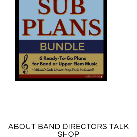
ABOUT BAND DIRECTORS TALK
SHOP