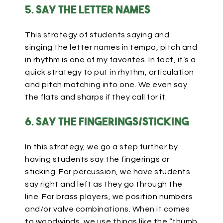
5. Say the letter names
This strategy of students saying and
singing the letter names in tempo, pitch and
in rhythm is one of my favorites. In fact, it’s a
quick strategy to put in rhythm, articulation
and pitch matching into one. We even say
the flats and sharps if they call for it.
6. Say the fingerings/sticking
In this strategy, we go a step further by
having students say the fingerings or
sticking. For percussion, we have students
say right and left as they go through the
line. For brass players, we position numbers
and/or valve combinations. When it comes
to woodwinds, we use things like the “thumb