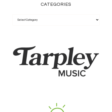
CATEGORIES