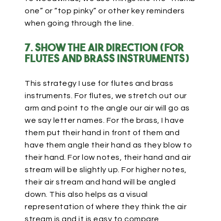
one” or “top pinky” or other key reminders
when going through the line.
7. Show the air direction (for
flutes and brass instruments)
This strategy I use for flutes and brass
instruments. For flutes, we stretch out our
arm and point to the angle our air will go as
we say letter names. For the brass, I have
them put their hand in front of them and
have them angle their hand as they blow to
their hand. For low notes, their hand and air
stream will be slightly up. For higher notes,
their air stream and hand will be angled
down. This also helps as a visual
representation of where they think the air
stream is and it is easy to compare