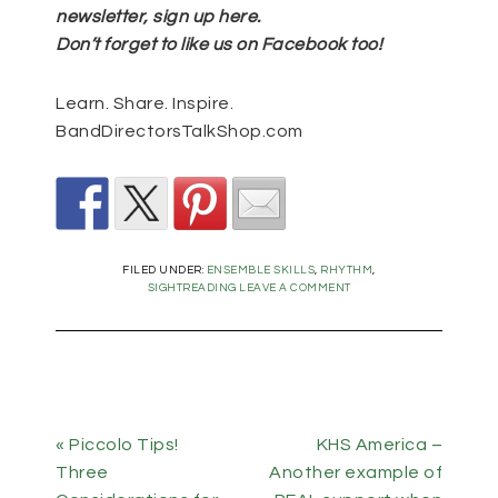
newsletter, sign up
here
.
Don’t forget to like us on Facebook too!
Learn. Share. Inspire.
BandDirectorsTalkShop.com
FILED UNDER:
ENSEMBLE SKILLS
,
RHYTHM
,
SIGHTREADING
LEAVE A COMMENT
« Piccolo Tips!
KHS America –
Three
Another example of