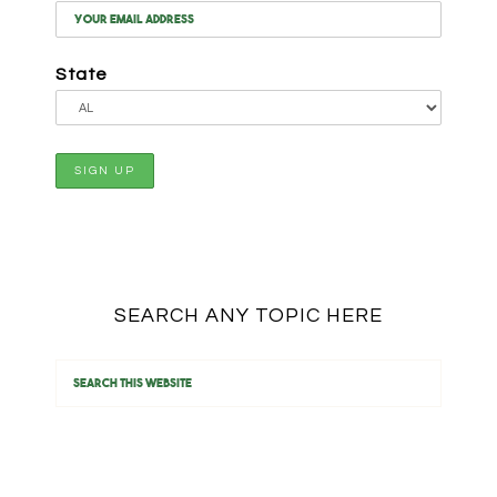
State
SEARCH ANY TOPIC HERE