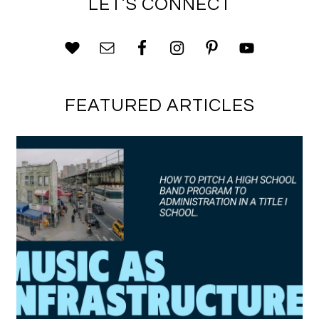
LET’S CONNECT
FEATURED ARTICLES