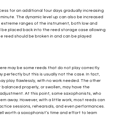
ess for an additional four days gradually increasing
 minute. The dynamic level up can also be increased
he extreme ranges of the instrument, both low and
ld be placed back into the reed storage case allowing
, the reed should be broken in and can be played
here may be some reeds that do not play correctly.
erfectly but this is usually not the case. In fact,
may play flawlessly, with no work needed. The other
t balanced properly, or swollen, may have the
djustment. At this point, some saxophonists, who
hem away. However, with a little work, most reeds can
actice sessions, rehearsals, and even performances.
ll worth a saxophonist’s time and effort to learn