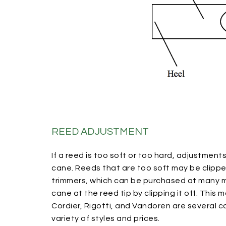
REED ADJUSTMENT
If a reed is too soft or too hard, adjustmen
cane. Reeds that are too soft may be clipp
trimmers, which can be purchased at many mu
cane at the reed tip by clipping it off. This 
Cordier, Rigotti, and Vandoren are several 
variety of styles and prices.