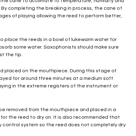
g the cane to acclimate to temperature, humidity and
. By completing the breaking in process, the cane of
tages of playing allowing the reed to perform better,
s to place the reeds in a bowl of lukewarm water for
absorb some water. Saxophonists should make sure
t the tip.
d placed on the mouthpiece. During this stage of
layed for around three minutes at a medium soft
ying in the extreme registers of the instrument or
d be removed from the mouthpiece and placed in a
 for the reed to dry on. It is also recommended that
y control system so the reed does not completely dry