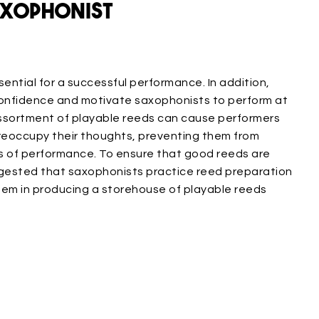
axophonist
ential for a successful performance. In addition,
onfidence and motivate saxophonists to perform at
 assortment of playable reeds can cause performers
preoccupy their thoughts, preventing them from
s of performance. To ensure that good reeds are
uggested that saxophonists practice reed preparation
them in producing a storehouse of playable reeds