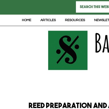
HOME
ARTICLES
RESOURCES
NEWSLE
Reed Preparation and