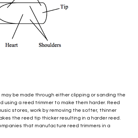
ts may be made through either clipping or sanding the
ed using a reed trimmer to make them harder. Reed
sic stores, work by removing the softer, thinner
makes the reed tip thicker resulting in a harder reed.
companies that manufacture reed trimmers in a