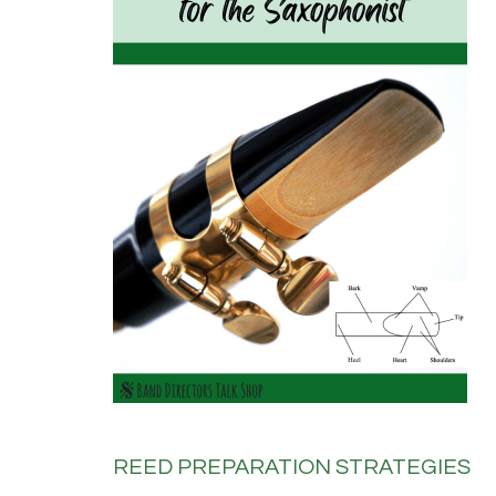
REED PREPARATION STRATEGIES