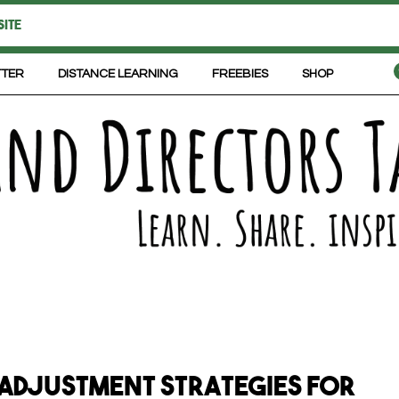
TTER
DISTANCE LEARNING
FREEBIES
SHOP
 Adjustment Strategies for