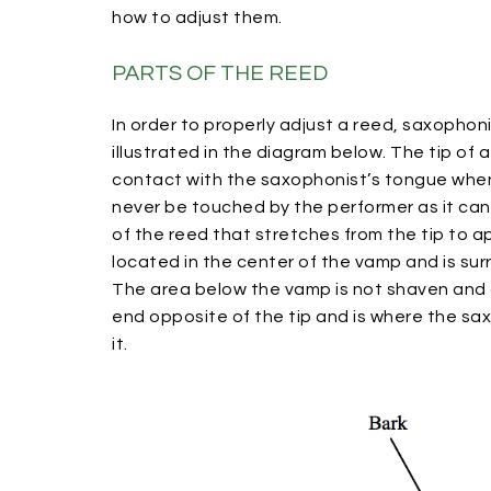
how to adjust them.
PARTS OF THE REED
In order to properly adjust a reed, saxophoni
illustrated in the diagram below. The tip of 
contact with the saxophonist’s tongue when a
never be touched by the performer as it ca
of the reed that stretches from the tip to a
located in the center of the vamp and is sur
The area below the vamp is not shaven and c
end opposite of the tip and is where the sa
it.