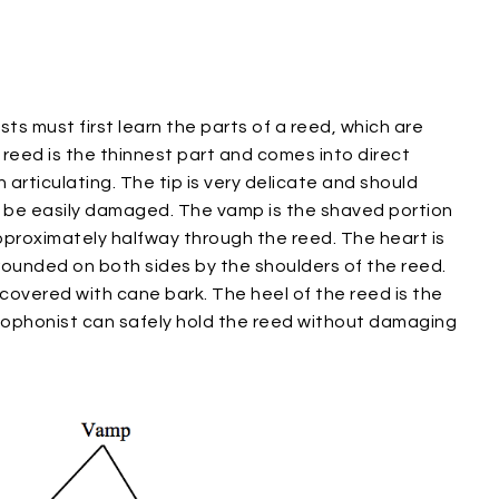
sts must first learn the parts of a reed, which are
a reed is the thinnest part and comes into direct
rticulating. The tip is very delicate and should
n be easily damaged. The vamp is the shaved portion
pproximately halfway through the reed. The heart is
rounded on both sides by the shoulders of the reed.
overed with cane bark. The heel of the reed is the
xophonist can safely hold the reed without damaging