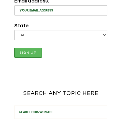
Email address:
State
SEARCH ANY TOPIC HERE