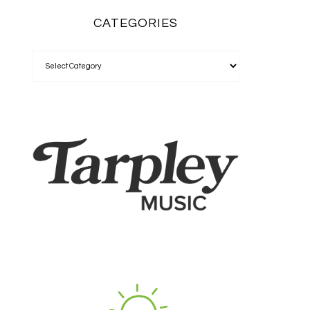
CATEGORIES