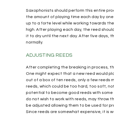
Saxophonists should perform this entire proc
the amount of playing time each day by one
up to a forte level while working towards t
high. After playing each day, the reed shou
it to dry until the next day. After five days
normally.
ADJUSTING REEDS
After completing the breaking in process, t
One might expect that a new reed would play p
out of a box of ten reeds, only a few reeds 
reeds, which could be too hard, too soft, no
potential to become good reeds with some a
do not wish to work with reeds, may throw t
be adjusted allowing them to be used for pr
Since reeds are somewhat expensive, it is we