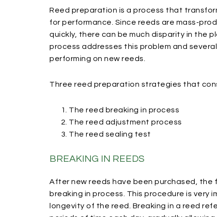
Reed preparation is a process that transfo
for performance. Since reeds are mass-prod
quickly, there can be much disparity in the p
process addresses this problem and severa
performing on new reeds.
Three reed preparation strategies that cons
The reed breaking in process
The reed adjustment process
The reed sealing test
BREAKING IN REEDS
After new reeds have been purchased, the fi
breaking in process. This procedure is very i
longevity of the reed. Breaking in a reed ref