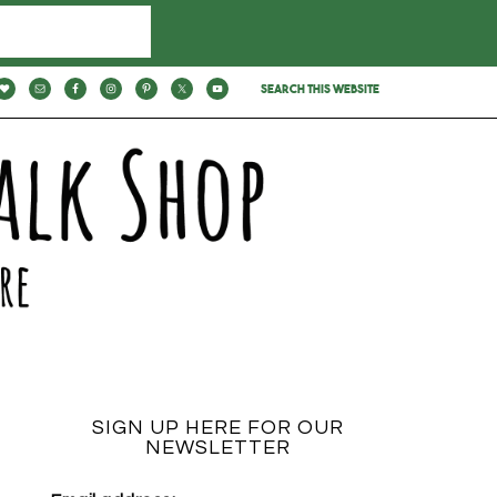
SIGN UP HERE FOR OUR
NEWSLETTER