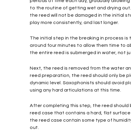
periods of time each day, gradually allowin
to the routine of getting wet and drying out
the reed will not be damaged in the initial s
play more consistently, and last longer.
The initial step in the breaking in process i
around four minutes to allow them time to 
the entire reed is submerged in water, not jus
Next, the reed is removed from the water an
reed preparation, the reed should only be p
dynamic level. Saxophonists should avoid pla
using any hard articulations at this time.
After completing this step, the reed shoul
reed case that contains a hard, flat surface
the reed case contain some type of humidit
out.