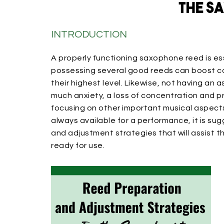
the S
INTRODUCTION
A properly functioning saxophone reed is ess
possessing several good reeds can boost c
their highest level. Likewise, not having an
much anxiety, a loss of concentration and 
focusing on other important musical aspect
always available for a performance, it is s
and adjustment strategies that will assist 
ready for use.