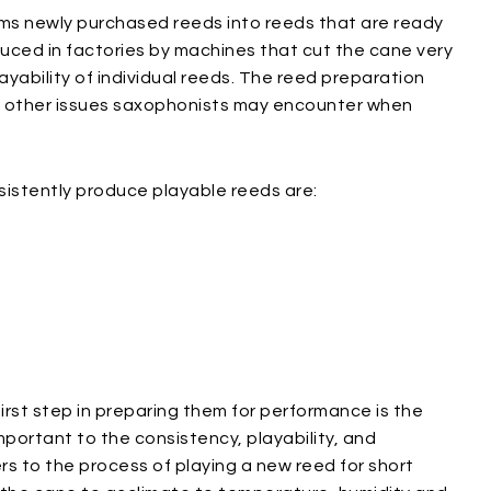
rms newly purchased reeds into reeds that are ready
uced in factories by machines that cut the cane very
layability of individual reeds. The reed preparation
l other issues saxophonists may encounter when
istently produce playable reeds are:
rst step in preparing them for performance is the
mportant to the consistency, playability, and
ers to the process of playing a new reed for short