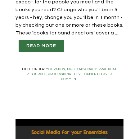
except for the people you meet and the
books you read? Change who you'll be in 5
years - hey, change you you'll be in 1 month -
by checking out one or more of these books.
These 'books for band directors' cover a ...
READ MORE
FILED UNDER:
MOTIVATION
,
MUSIC ADVOCACY
,
PRACTICAL
RESOURCES
,
PROFESSIONAL DEVELOPMENT
LEAVE A
COMMENT