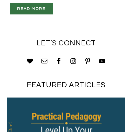
READ MORE
LET’S CONNECT
FEATURED ARTICLES