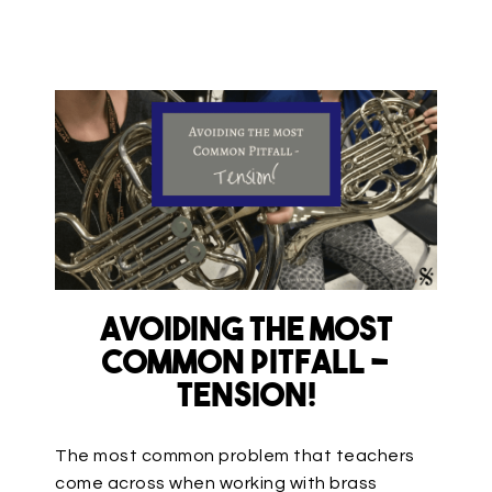
Avoiding the Most
Common Pitfall –
TENSION!
The most common problem that teachers
come across when working with brass