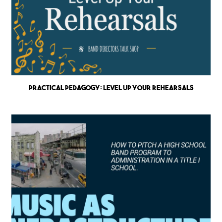
Practical Pedagogy: Level up Your Rehearsals