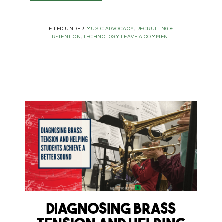
FILED UNDER:
MUSIC ADVOCACY
,
RECRUITING &
RETENTION
,
TECHNOLOGY
LEAVE A COMMENT
Diagnosing Brass