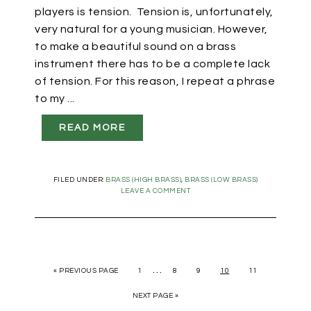
players is tension. Tension is, unfortunately,
very natural for a young musician. However,
to make a beautiful sound on a brass
instrument there has to be a complete lack
of tension. For this reason, I repeat a phrase
to my ...
READ MORE
FILED UNDER:
BRASS (HIGH BRASS)
,
BRASS (LOW BRASS)
LEAVE A COMMENT
…
«
PREVIOUS PAGE
1
8
9
10
11
NEXT PAGE »