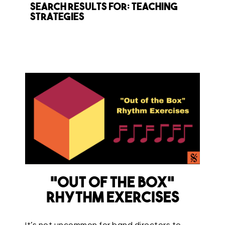
Search Results for: teaching
strategies
“Out of the Box”
Rhythm Exercises