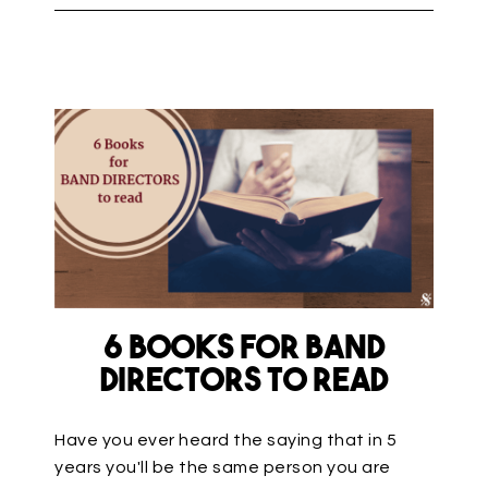
6 Books for Band
Directors to Read
Have you ever heard the saying that in 5
years you'll be the same person you are