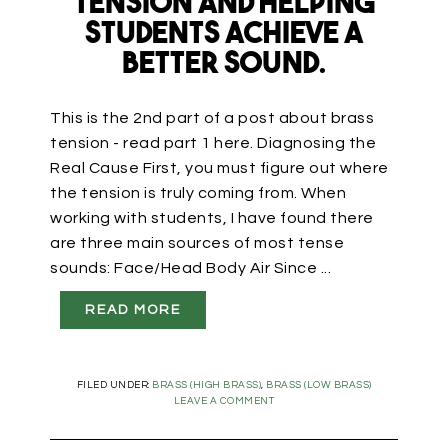
Tension and Helping
Students Achieve a
Better Sound.
This is the 2nd part of a post about brass
tension - read part 1 here. Diagnosing the
Real Cause First, you must figure out where
the tension is truly coming from. When
working with students, I have found there
are three main sources of most tense
sounds: Face/Head Body Air Since ...
READ MORE
FILED UNDER:
BRASS (HIGH BRASS)
,
BRASS (LOW BRASS)
LEAVE A COMMENT