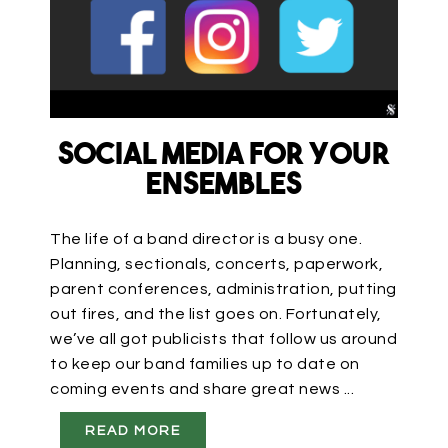
Social Media for Your
Ensembles
The life of a band director is a busy one.
Planning, sectionals, concerts, paperwork,
parent conferences, administration, putting
out fires, and the list goes on. Fortunately,
we’ve all got publicists that follow us around
to keep our band families up to date on
coming events and share great news ...
READ MORE