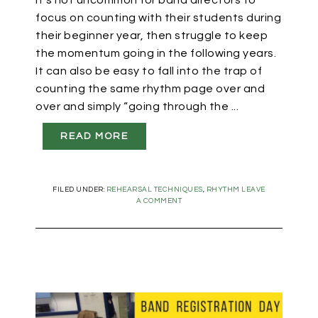
It’s not uncommon for band directors to
focus on counting with their students during
their beginner year, then struggle to keep
the momentum going in the following years.
It can also be easy to fall into the trap of
counting the same rhythm page over and
over and simply “going through the ...
READ MORE
FILED UNDER:
REHEARSAL TECHNIQUES
,
RHYTHM
LEAVE
A COMMENT