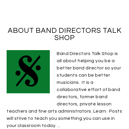
ABOUT BAND DIRECTORS TALK
SHOP
Band Directors Talk Shop is
all about helping you be a
better band director so your
students can be better
musicians. It is a
collaborative effort of band
directors, former band
directors, private lesson
teachers and fine arts administrators. Learn. Posts
will strive to teach you something you can use in
your classroom today. ...