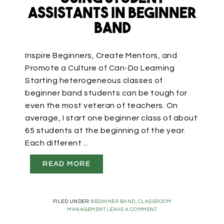
Assistants in Beginner
Band
Inspire Beginners, Create Mentors, and
Promote a Culture of Can-Do Learning
Starting heterogeneous classes of
beginner band students can be tough for
even the most veteran of teachers. On
average, I start one beginner class of about
65 students at the beginning of the year.
Each different ...
READ MORE
FILED UNDER:
BEGINNER BAND
,
CLASSROOM
MANAGEMENT
LEAVE A COMMENT