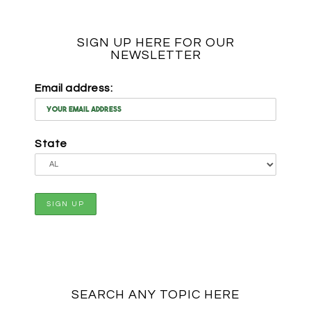
SIGN UP HERE FOR OUR
NEWSLETTER
Email address:
State
SEARCH ANY TOPIC HERE