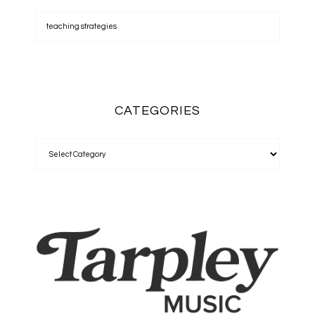
CATEGORIES