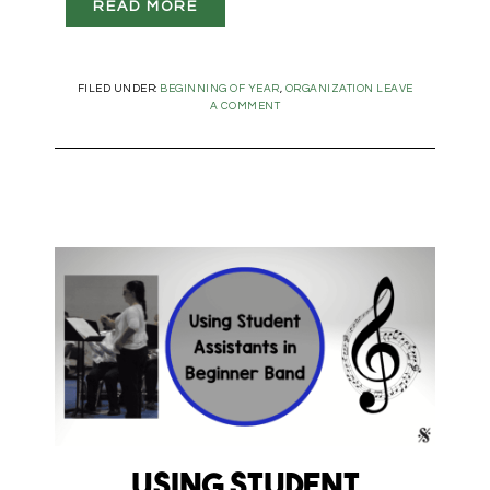
READ MORE
FILED UNDER:
BEGINNING OF YEAR
,
ORGANIZATION
LEAVE
A COMMENT
Using Student