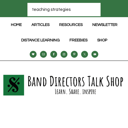
HOME
ARTICLES
RESOURCES
NEWSLETTER
DISTANCE LEARNING
FREEBIES
SHOP