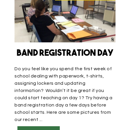
Band Registration Day
Do you feel like you spend the first week of
school dealing with paperwork, t-shirts,
assigning lockers and updating
information? Wouldn’t it be great if you
could start teaching on day 1? Try having a
band registration day a few days before
school starts. Here are some pictures from
our recent ...