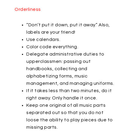
Orderliness
“Don’t put it down, put it away.” Also,
labels are your friend!
Use calendars.
Color code everything.
Delegate administrative duties to
upperclassmen: passing out
handbooks, collecting and
alphabetizing forms, music
management, and managing uniforms.
If it takes less than two minutes, do it
right away. Only handle it once.
Keep one original of all music parts
separated out so that you do not
loose the ability to play pieces due to
missing parts.