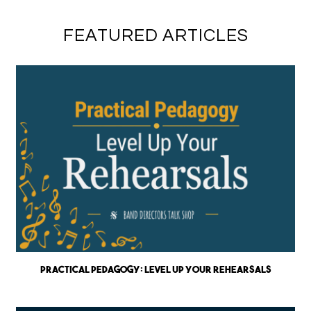
FEATURED ARTICLES
Practical Pedagogy: Level up Your Rehearsals