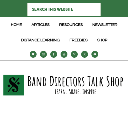
HOME
ARTICLES
RESOURCES
NEWSLETTER
DISTANCE LEARNING
FREEBIES
SHOP