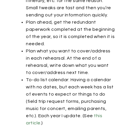
itinerary, etc. for the same reason.
Small tweaks are fast and then you’re
sending out your information quickly.
Plan ahead, get the redundant
paperwork completed at the beginning
of the year, so it is completed when it is
needed.
Plan what you want to cover/address
in each rehearsal. At the end of a
rehearsal, write down what you want
to cover/address next time.
To-do list calendar: Having a calendar
with no dates, but each week has a list
of events to expect or things to do
(field trip request forms, purchasing
music for concert, emailing parents,
etc.). Each year I update. (See
this
article
.)