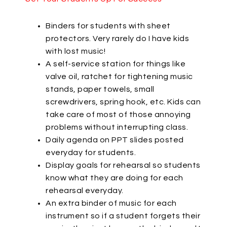
Binders for students with sheet
protectors. Very rarely do I have kids
with lost music!
A self-service station for things like
valve oil, ratchet for tightening music
stands, paper towels, small
screwdrivers, spring hook, etc. Kids can
take care of most of those annoying
problems without interrupting class.
Daily agenda on PPT slides posted
everyday for students.
Display goals for rehearsal so students
know what they are doing for each
rehearsal everyday.
An extra binder of music for each
instrument so if a student forgets their