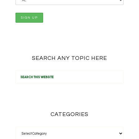
SEARCH ANY TOPIC HERE
CATEGORIES