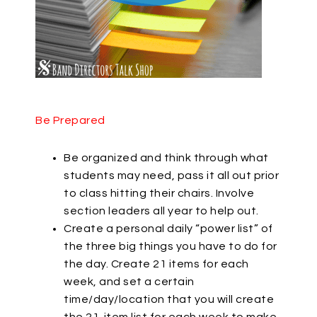
Be Prepared
Be organized and think through what
students may need, pass it all out prior
to class hitting their chairs. Involve
section leaders all year to help out.
Create a personal daily “power list” of
the three big things you have to do for
the day. Create 21 items for each
week, and set a certain
time/day/location that you will create