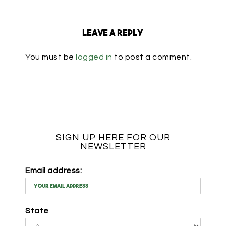
Leave a Reply
You must be
logged in
to post a comment.
SIGN UP HERE FOR OUR
NEWSLETTER
Email address:
State