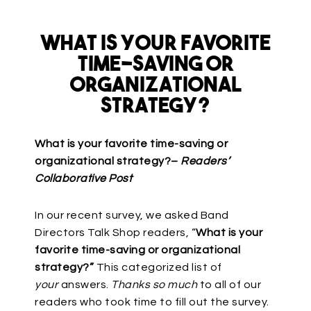
What Is Your Favorite
Time-Saving or
Organizational
Strategy?
What is your favorite time-saving or
organizational strategy?–
Readers’
Collaborative Post
In our recent survey, we asked Band
Directors Talk Shop readers, “
What is your
favorite time-saving or organizational
strategy?”
This categorized list of
your
answers.
Thanks so much
to all of our
readers who took time to fill out the survey.