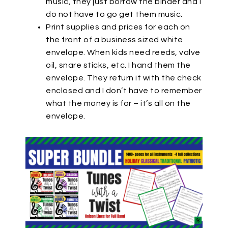
music, they just borrow the binder and I
do not have to go get them music.
Print supplies and prices for each on
the front of a business sized white
envelope. When kids need reeds, valve
oil, snare sticks, etc. I hand them the
envelope. They return it with the check
enclosed and I don’t have to remember
what the money is for – it’s all on the
envelope.