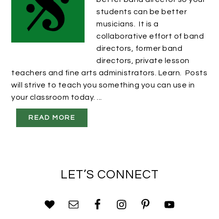
students can be better
musicians. It is a
collaborative effort of band
directors, former band
directors, private lesson
teachers and fine arts administrators. Learn. Posts
will strive to teach you something you can use in
your classroom today. ...
READ MORE
LET’S CONNECT