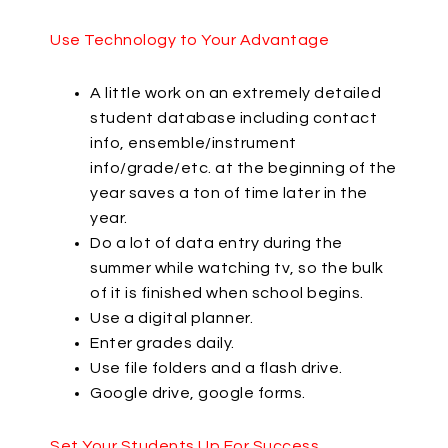
Use Technology to Your Advantage
A little work on an extremely detailed
student database including contact
info, ensemble/instrument
info/grade/etc. at the beginning of the
year saves a ton of time later in the
year.
Do a lot of data entry during the
summer while watching tv, so the bulk
of it is finished when school begins.
Use a digital planner.
Enter grades daily.
Use file folders and a flash drive.
Google drive, google forms.
Set Your Students Up For Success