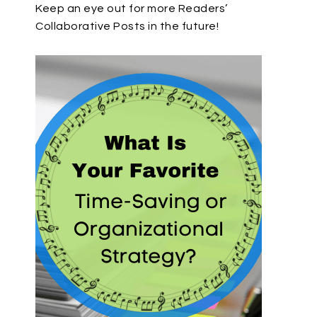
Keep an eye out for more Readers’
Collaborative Posts in the future!