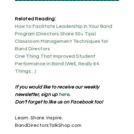
Related Reading:
How to Facilitate Leadership in Your Band
Program (Directors Share 50+ Tips)
Classroom Management Techniques for
Band Directors
One Thing That Improved Student
Performance in Band (Well, Really 64
Things…)
If you would like to receive our weekly
newsletter, sign up
here
.
Don’t forget to like us on Facebook too!
Learn. Share. Inspire.
BandDirectorsTalkShop.com