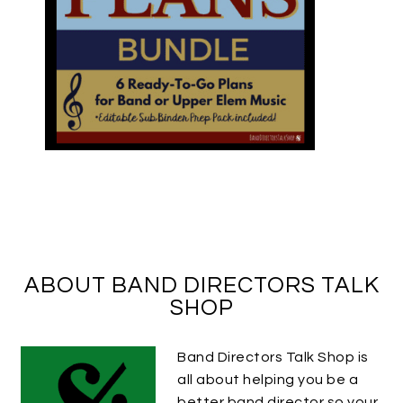
ABOUT BAND DIRECTORS TALK
SHOP
Band Directors Talk Shop is
all about helping you be a
better band director so your