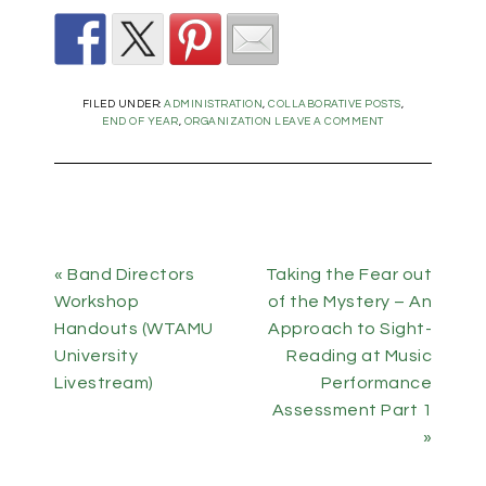
FILED UNDER:
ADMINISTRATION
,
COLLABORATIVE POSTS
,
END OF YEAR
,
ORGANIZATION
LEAVE A COMMENT
« Band Directors
Taking the Fear out
Workshop
of the Mystery – An
Handouts (WTAMU
Approach to Sight-
University
Reading at Music
Livestream)
Performance
Assessment Part 1
»