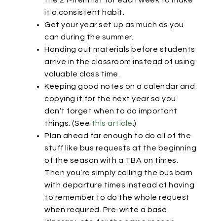
the 21-item list for each week to make
it a consistent habit.
Get your year set up as much as you
can during the summer.
Handing out materials before students
arrive in the classroom instead of using
valuable class time.
Keeping good notes on a calendar and
copying it for the next year so you
don’t forget when to do important
things. (See
this article
.)
Plan ahead far enough to do all of the
stuff like bus requests at the beginning
of the season with a TBA on times.
Then you’re simply calling the bus barn
with departure times instead of having
to remember to do the whole request
when required. Pre-write a base