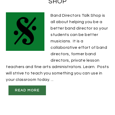
SHOP
Band Directors Talk Shop is
all about helping you be a
better band director so your
students can be better
musicians. It is a
collaborative effort of band
directors, former band
directors, private lesson
teachers and fine arts administrators. Learn. Posts
will strive to teach you something you can use in
your classroom today. ...
READ MORE