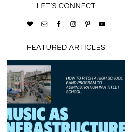
LET’S CONNECT
FEATURED ARTICLES