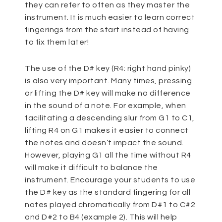
they can refer to often as they master the
instrument. It is much easier to learn correct
fingerings from the start instead of having
to fix them later!
The use of the D# key (R4: right hand pinky)
is also very important. Many times, pressing
or lifting the D# key will make no difference
in the sound of a note. For example, when
facilitating a descending slur from G1 to C1,
lifting R4 on G1 makes it easier to connect
the notes and doesn’t impact the sound.
However, playing G1 all the time without R4
will make it difficult to balance the
instrument. Encourage your students to use
the D# key as the standard fingering for all
notes played chromatically from D#1 to C#2
and D#2 to B4 (example 2). This will help