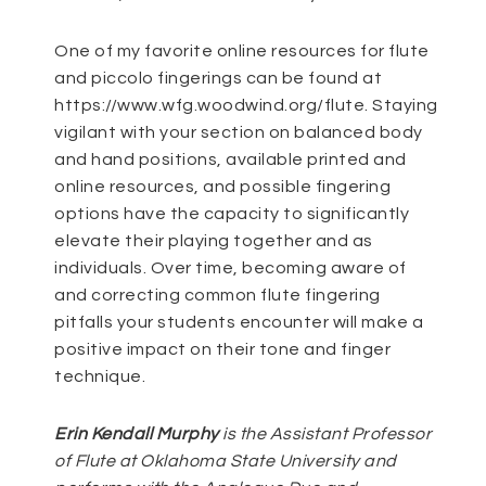
One of my favorite online resources for flute
and piccolo fingerings can be found at
https://www.wfg.woodwind.org/flute
. Staying
vigilant with your section on balanced body
and hand positions, available printed and
online resources, and possible fingering
options have the capacity to significantly
elevate their playing together and as
individuals. Over time, becoming aware of
and correcting common flute fingering
pitfalls your students encounter will make a
positive impact on their tone and finger
technique.
Erin Kendall Murphy
is the Assistant Professor
of Flute at Oklahoma State University and