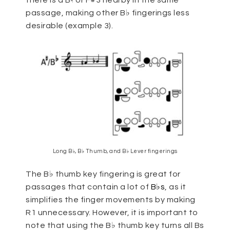
there is a B♮ or F#3 nearby in the same
passage, making other B♭ fingerings less
desirable (example 3).
Long B♭, B♭ Thumb, and B♭ Lever fingerings
The B♭ thumb key fingering is great for
passages that contain a lot of
B♭s
, as it
simplifies the finger movements by making
R1 unnecessary. However, it is important to
note that using the B♭ thumb key turns all Bs