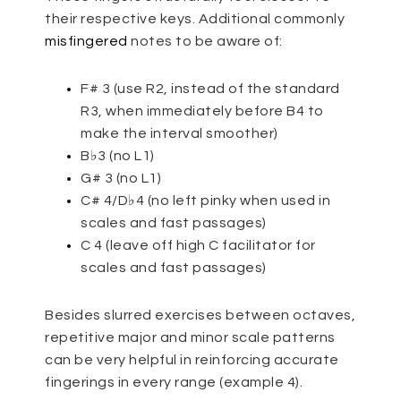
their respective keys. Additional commonly
misfingered
notes to be aware of:
F# 3 (use R2, instead of the standard
R3, when immediately before B4 to
make the interval smoother)
B♭3 (no L1)
G# 3 (no L1)
C# 4/D♭4 (no left pinky when used in
scales and fast passages)
C 4 (leave off high C facilitator for
scales and fast passages)
Besides slurred exercises between octaves,
repetitive major and minor scale patterns
can be very helpful in reinforcing accurate
fingerings in every range (example 4).