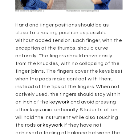
Hand and finger positions should be as
close to a resting position as possible
without added tension. Each finger, with the
exception of the thumbs, should curve
naturally. The fingers should move easily
from the knuckles, with no collapsing of the
finger joints. The fingers cover the keys best
when the pads make contact with them,
instead of the tips of the fingers. When not
actively used, the fingers should stay within
an inch of the
keywork
and avoid pressing
other keys unintentionally. Students often
will hold the instrument while also touching
the rods or
keywork
if they have not
achieved a feeling of balance between the