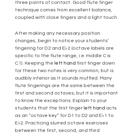
three points of contact. Good flute finger
technique comes from excellent balance,
coupled with close fingers and a light touch.
After making any necessary position
changes, begin to notice your students’
fingering for D2 and E♭2 (octave labels are
specific to the flute range, i.e. middle C is
C1). Keeping the
left hand
first finger down
for these two notes is very common, but is
audibly inferior as it sounds muffled. Many
flute fingerings are the same between the
first and second octaves, but it is important
to know the exceptions. Explain to your
students that the first finger
left hand
acts
as an “octave key” for D1 to D2 and E♭1 to
E♭2. Practicing slurred octave exercises
between the first, second, and third