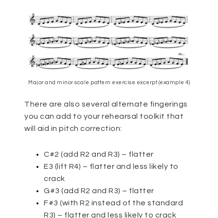
Major and minor scale pattern exercise excerpt (example 4)
There are also several alternate fingerings
you can add to your rehearsal toolkit that
will aid in pitch correction:
C#2 (add R2 and R3) – flatter
E3 (lift R4) – flatter and less likely to
crack
G#3 (add R2 and R3) – flatter
F#3 (with R2 instead of the standard
R3) – flatter and less likely to crack