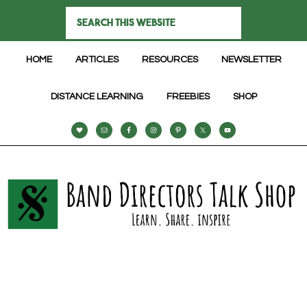
HOME
ARTICLES
RESOURCES
NEWSLETTER
DISTANCE LEARNING
FREEBIES
SHOP