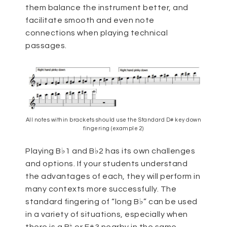
them balance the instrument better, and
facilitate smooth and even note
connections when playing technical
passages.
All notes within brackets should use the Standard D# key down
fingering (example 2)
Playing B♭1 and B♭2 has its own challenges
and options. If your students understand
the advantages of each, they will perform in
many contexts more successfully. The
standard fingering of “long B♭” can be used
in a variety of situations, especially when