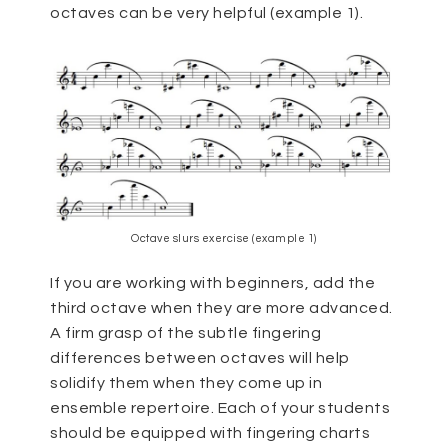
octaves can be very helpful (example 1).
Octave slurs exercise (example 1)
If you are working with beginners, add the
third octave when they are more advanced.
A firm grasp of the subtle fingering
differences between octaves will help
solidify them when they come up in
ensemble repertoire. Each of your students
should be equipped with fingering charts