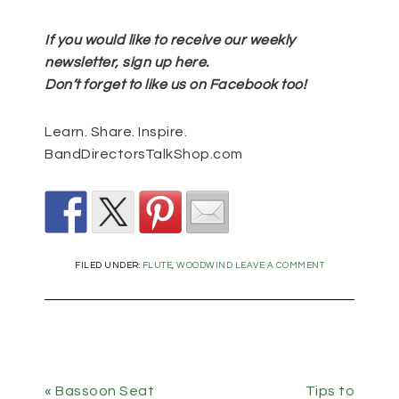
If you would like to receive our weekly
newsletter, sign up
here
.
Don’t forget to like us on Facebook too!
Learn. Share. Inspire.
BandDirectorsTalkShop.com
FILED UNDER:
FLUTE
,
WOODWIND
LEAVE A COMMENT
« Bassoon Seat
Tips to