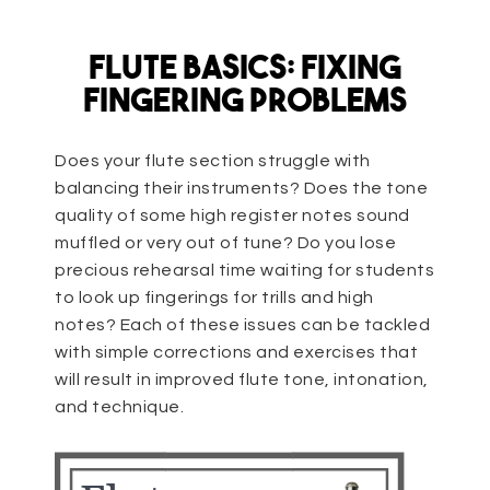
Flute Basics: Fixing
Fingering Problems
Does your flute section struggle with
balancing their instruments? Does the tone
quality of some high register notes sound
muffled or very out of tune? Do you lose
precious rehearsal time waiting for students
to look up fingerings for trills and high
notes? Each of these issues can be tackled
with simple corrections and exercises that
will result in improved flute tone, intonation,
and technique.