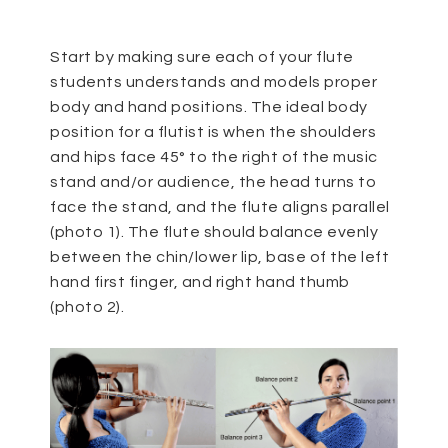
Start by making sure each of your flute
students understands and models proper
body and hand positions. The ideal body
position for a flutist is when the shoulders
and hips face 45° to the right of the music
stand and/or audience, the head turns to
face the stand, and the flute aligns parallel
(photo 1). The flute should balance evenly
between the chin/lower lip, base of the left
hand first finger, and right hand thumb
(photo 2).