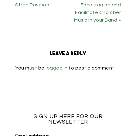
Strap Position
Encouraging and
Facilitate Chamber
Music in your Band »
Leave a Reply
You must be
logged in
to post a comment.
SIGN UP HERE FOR OUR
NEWSLETTER