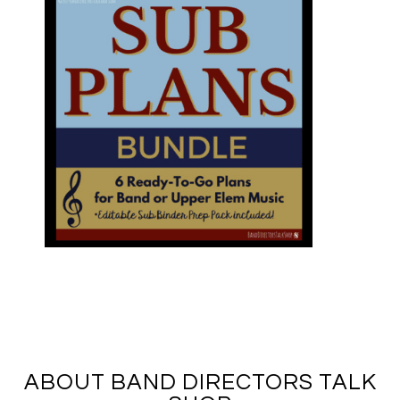
ABOUT BAND DIRECTORS TALK