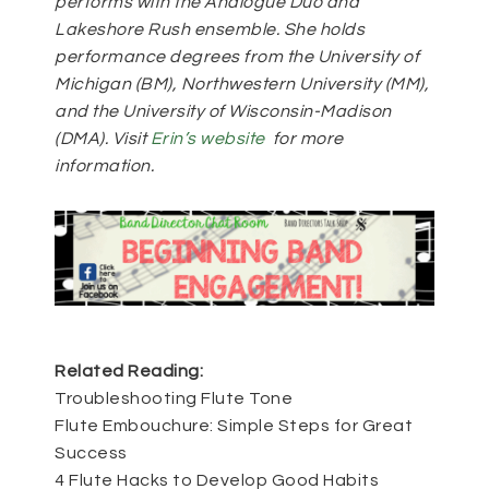
performs with the Analogue Duo and
Lakeshore Rush ensemble. She holds
performance degrees from the University of
Michigan (BM), Northwestern University (MM),
and the University of Wisconsin-Madison
(DMA). Visit
Erin’s website
for more
information.
Related Reading:
Troubleshooting Flute Tone
Flute Embouchure: Simple Steps for Great
Success
4 Flute Hacks to Develop Good Habits