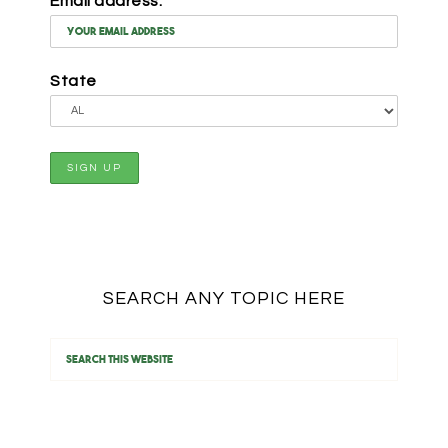
Email address:
State
SEARCH ANY TOPIC HERE