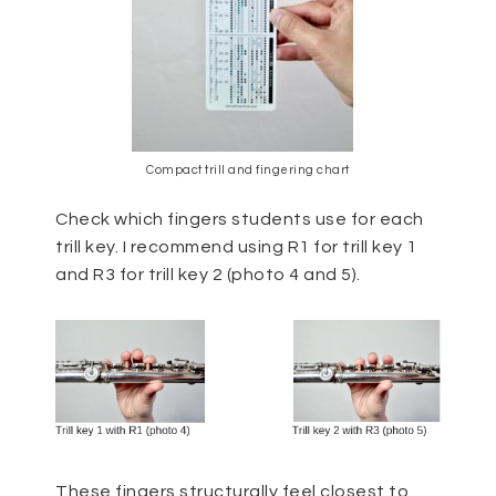
Compact trill and fingering chart
Check which fingers students use for each
trill key. I recommend using R1 for trill key 1
and R3 for trill key 2 (photo 4 and 5).
These fingers structurally feel closest to