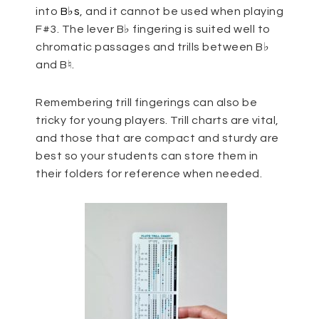
into
B♭s
, and it cannot be used when playing
F#3. The lever B♭ fingering is suited well to
chromatic passages and trills between B♭
and B♮.
Remembering trill fingerings can also be
tricky for young players. Trill charts are vital,
and those that are compact and sturdy are
best so your students can store them in
their folders for reference when needed.