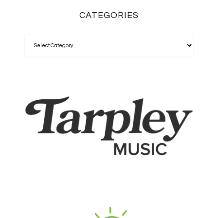
CATEGORIES