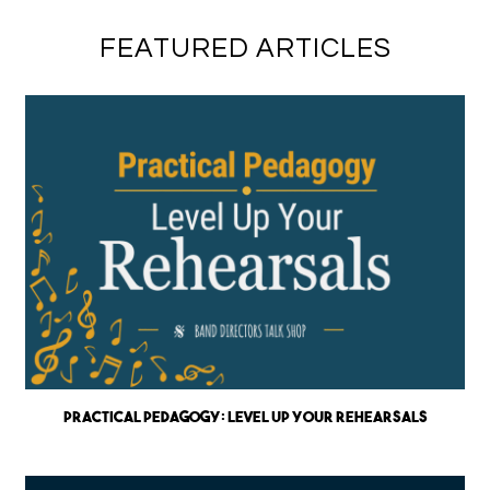
FEATURED ARTICLES
Practical Pedagogy: Level up Your Rehearsals