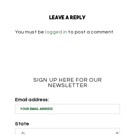
Leave a Reply
You must be
logged in
to post a comment.
SIGN UP HERE FOR OUR
NEWSLETTER
Email address:
State