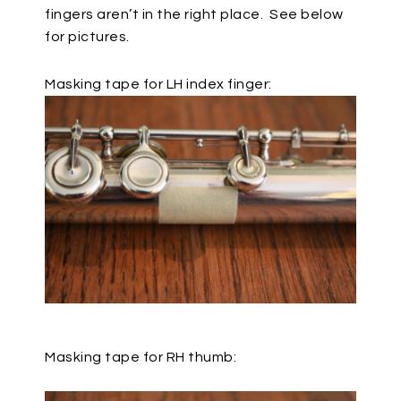
fingers aren’t in the right place.
See below
for pictures.
Masking tape for LH index finger:
Masking tape for RH thumb: