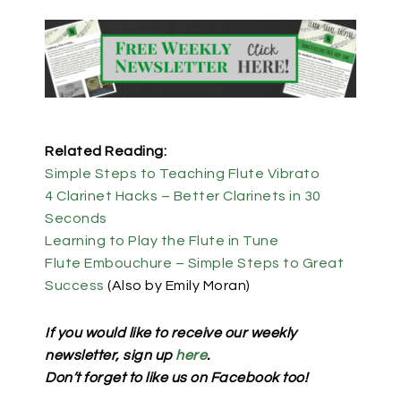
Related Reading:
Simple Steps to Teaching Flute Vibrato
4 Clarinet Hacks – Better Clarinets in 30
Seconds
Learning to Play the Flute in Tune
Flute Embouchure – Simple Steps to Great
Success
(Also by Emily Moran)
If you would like to receive our weekly
newsletter, sign up
here
.
Don’t forget to like us on Facebook too!