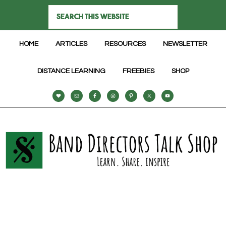
HOME
ARTICLES
RESOURCES
NEWSLETTER
DISTANCE LEARNING
FREEBIES
SHOP