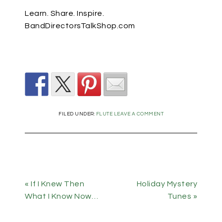
Learn. Share. Inspire.
BandDirectorsTalkShop.com
FILED UNDER:
FLUTE
LEAVE A COMMENT
« If I Knew Then
Holiday Mystery
What I Know Now…
Tunes »