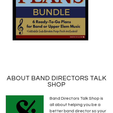
ABOUT BAND DIRECTORS TALK
SHOP
Band Directors Talk Shop is
all about helping you be a
better band director so your