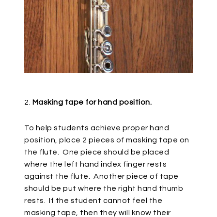
2.
Masking tape for hand position.
To help students achieve proper hand
position, place 2 pieces of masking tape on
the flute.
One piece should be placed
where the left hand index finger rests
against the flute.
Another piece of tape
should be put where the right hand thumb
rests.
If the student cannot feel the
masking tape, then they will know their