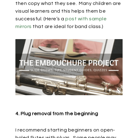
then copy what they see.
Many children are
visual learners and this helps them be
successful. (Here’s a
post with sample
mirrors
that are ideal for band class.)
4. Plug removal from the beginning
I recommend starting beginners on open-
holed flutes with plugs.
Some people may