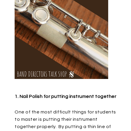
1. Nail Polish for putting instrument together
One of the most difficult things for students
to master is putting their instrument
together properly.
By putting a thin line of