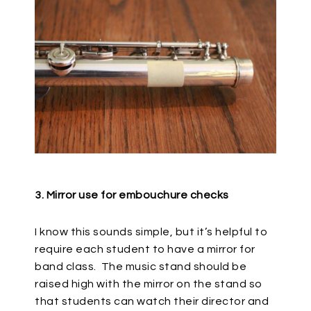
3. Mirror use for embouchure checks
I know this sounds simple, but it’s helpful to
require each student to have a mirror for
band class.
The music stand should be
raised high with the mirror on the stand so
that students can watch their director and