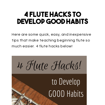
4 Flute Hacks to
Develop GOOD Habits
Here are some quick, easy, and inexpensive
tips that make teaching beginning flute so
much easier. 4 flute hacks below!