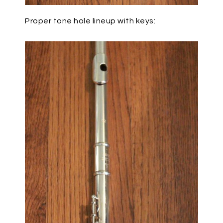
Proper tone hole lineup with keys: