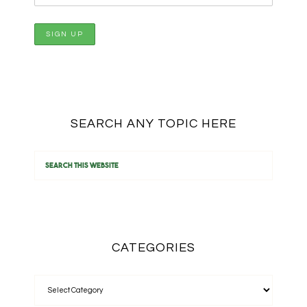
SEARCH ANY TOPIC HERE
CATEGORIES