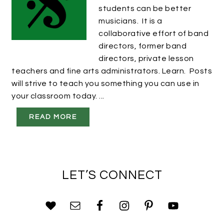
students can be better
musicians. It is a
collaborative effort of band
directors, former band
directors, private lesson
teachers and fine arts administrators. Learn. Posts
will strive to teach you something you can use in
your classroom today. ...
READ MORE
LET’S CONNECT