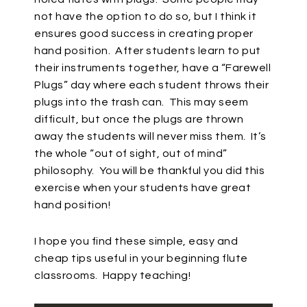
not have the option to do so, but I think it
ensures good success in creating proper
hand position.
After students learn to put
their instruments together, have a “Farewell
Plugs” day where each student throws their
plugs into the trash can.
This may seem
difficult, but once the plugs are thrown
away the students will never miss them.
It’s
the whole “out of sight, out of mind”
philosophy.
You will be thankful you did this
exercise when your students have great
hand position!
I hope you find these simple, easy and
cheap tips useful in your beginning flute
classrooms.
Happy teaching!