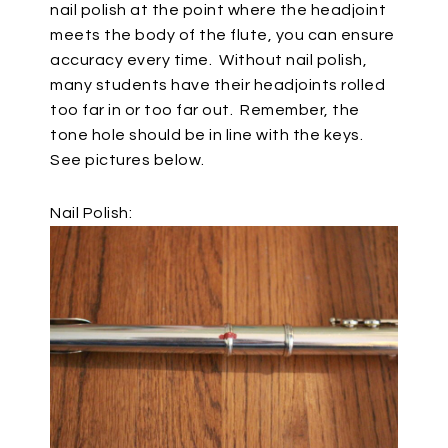
nail polish at the point where the headjoint
meets the body of the flute, you can ensure
accuracy every time.
Without nail polish,
many students have their headjoints rolled
too far in or too far out.
Remember, the
tone hole should be in line with the keys.
See pictures below.
Nail Polish: