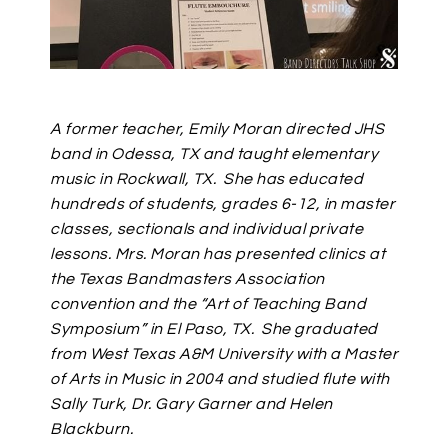
A former teacher, Emily Moran directed JHS
band in Odessa, TX and taught elementary
music in Rockwall, TX.
She has educated
hundreds of students, grades 6-12, in master
classes, sectionals and individual private
lessons. Mrs. Moran has presented clinics at
the Texas Bandmasters Association
convention and the “Art of Teaching Band
Symposium” in El Paso, TX.
She graduated
from West Texas A&M University with a Master
of Arts in Music in 2004 and studied flute with
Sally Turk, Dr. Gary Garner and Helen
Blackburn.