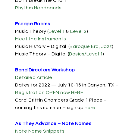
Don’t Break the Chain
Rhythm Headbands
Escape Rooms
Music Theory (
Level 1
&
Level 2
)
Meet the Instruments
Music History – Digital (
Baroque Era
,
Jazz
)
Music Theory – Digital (
Basics/Level 1
)
Band Directors Workshop
Detailed Article
Dates for 2022 — July 10-16 in Canyon, TX –
Registration OPEN now HERE
.
Carol Brittin Chambers Grade 1 Piece –
coming this summer – sign up
here
.
As They Advance – Note Names
Note Name Snippets