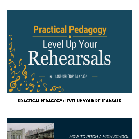
Practical Pedagogy: Level up Your Rehearsals