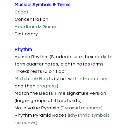
Musical Symbols & Terms
Scoot
Concentration
Headbandz Game
Pictionary
Rhythm
Human Rhythm (Students use their body to
form quarter notes, eighth notes (arms
linked) rests (Z on floor)
Match the Beats
(start with
introductory
and then
progress
)
Match the Beats Time signature version
(larger groups of 4 beats etc)
Note Value Pyramid
(
Pyramid resource
)
Rhythm Pyramid Races (
Rhythmic symbols
resource
)