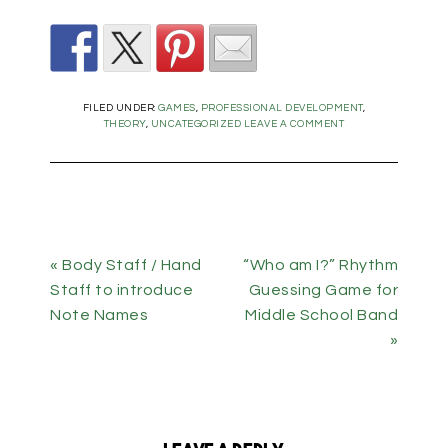
FILED UNDER:
GAMES
,
PROFESSIONAL DEVELOPMENT
,
THEORY
,
UNCATEGORIZED
LEAVE A COMMENT
« Body Staff / Hand
“Who am I?” Rhythm
Staff to introduce
Guessing Game for
Note Names
Middle School Band
»