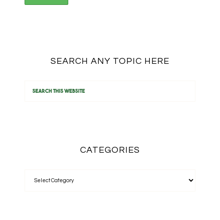
SEARCH ANY TOPIC HERE
CATEGORIES