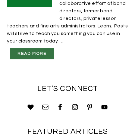
collaborative effort of band
directors, former band
directors, private lesson
teachers and fine arts administrators. Learn. Posts
will strive to teach you something you can use in
your classroom today. ...
READ MORE
LET’S CONNECT
FEATURED ARTICLES