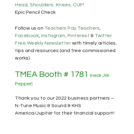
Head, Shoulders, Knees, CUP!
Epic Pencil Check
Follow us on
Teachers Pay Teachers
,
Facebook
,
Instagram
,
Pinterest
&
Twitter
Free Weekly Newsletter
with timely articles,
tips and resources (and free commissioned
works)
TMEA Booth # 1781
(near JW
Pepper)
Thank you to our 2022 business partners –
N-Tune Music & Sound & KHS
America/Jupiter for their financial support!