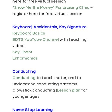
here for free virtual session
“Show Me the Money” Fundraising Clinic
–
register here for free virtual session
Keyboard, Accidentals, Key Signature
Keyboard Basics
BDTS YouTube Channel
with teaching
videos
Key Chant
Enharmonics
Conducting
Conducting
to teach meter, and to
understand conducting patterns
Glowstick conducting (
Lesson plan
for
younger ages)
Never Stop Learning