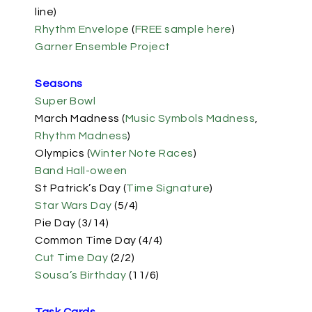
line)
Rhythm Envelope
(
FREE sample here
)
Garner Ensemble Project
Seasons
Super Bowl
March Madness (
Music Symbols Madness
,
Rhythm Madness
)
Olympics (
Winter Note Races
)
Band Hall-oween
St Patrick’s Day (
Time Signature
)
Star Wars Day
(5/4)
Pie Day (3/14)
Common Time Day (4/4)
Cut Time Day
(2/2)
Sousa’s Birthday
(11/6)