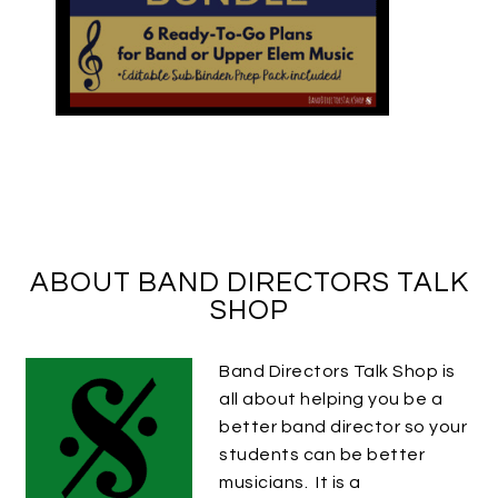
ABOUT BAND DIRECTORS TALK
SHOP
Band Directors Talk Shop is
all about helping you be a
better band director so your
students can be better
musicians. It is a