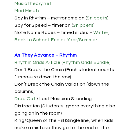
MusicTheory.net
Mad Minute
Say in Rhythm
– metronome on (
Snippets
)
Say for Speed
– timer on (
Snippets
)
Note Name Races – timed slides –
Winter
,
Back to School
,
End of Year/Summer
As They Advance – Rhythm
Rhythm Grids Article
(
Rhythm Grids Bundle
)
Don’t Break the Chain (Each student counts
1 measure down the row)
Don’t Break the Chain Variation (down the
columns)
Drop Out
/ Last Musician Standing
Distraction (Students ignore everything else
going on in the room)
King/Queen of the Hill (Single line, when kids
make a mistake they go to the end of the