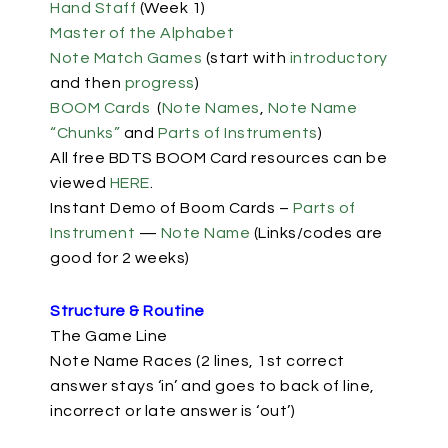
Hand Staff
(Week 1)
Master of the Alphabet
Note Match Games
(start with
introductory
and then
progress
)
BOOM Cards
(
Note Names
,
Note Name
“Chunks”
and
Parts of Instruments
)
All free BDTS BOOM Card resources can be
viewed
HERE
.
Instant Demo of Boom Cards –
Parts of
Instrument
—
Note Name
(Links/codes are
good for 2 weeks)
Structure & Routine
The Game Line
Note Name Races (2 lines, 1st correct
answer stays ‘in’ and goes to back of line,
incorrect or late answer is ‘out’)