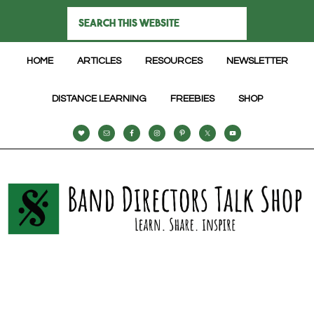
HOME
ARTICLES
RESOURCES
NEWSLETTER
DISTANCE LEARNING
FREEBIES
SHOP