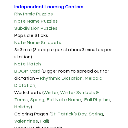
Independent Learning Centers
Rhythmic Puzzles
Note Name Puzzles
Subdivision Puzzles
Popsicle Sticks
Note Name Snippets
3×3 rule (3 people per station/3 minutes per
station)
Note Match
BOOM Card
(Bigger room to spread out for
dictation –
Rhythmic Dictation
,
Melodic
Dictation
)
Worksheets (
Winter
,
Winter Symbols &
Terms
,
Spring
,
Fall Note Name
,
Fall Rhythm
,
Holiday
)
Coloring Pages (
St. Patrick’s Day
,
Spring
,
Valentines
,
Fall
)