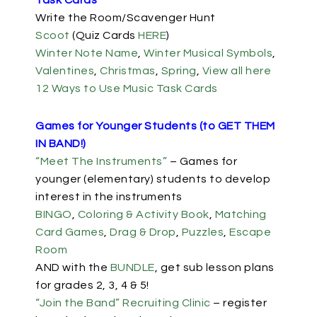
Task Cards
Write the Room/Scavenger Hunt
Scoot
(Quiz Cards
HERE
)
Winter Note Name
,
Winter Musical Symbols
,
Valentines
,
Christmas
,
Spring
,
View all here
12 Ways to Use Music Task Cards
Games for Younger Students (to GET THEM
IN BAND!)
“Meet The Instruments”
– Games for
younger (elementary) students to develop
interest in the instruments
BINGO
,
Coloring & Activity Book
,
Matching
Card Games
,
Drag & Drop
,
Puzzles
,
Escape
Room
AND with the
BUNDLE
, get sub lesson plans
for grades 2, 3, 4 & 5!
“Join the Band” Recruiting Clinic
– register