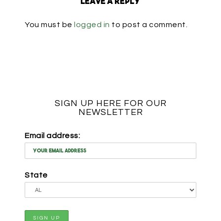
Leave a Reply
You must be
logged in
to post a comment.
SIGN UP HERE FOR OUR
NEWSLETTER
Email address:
State