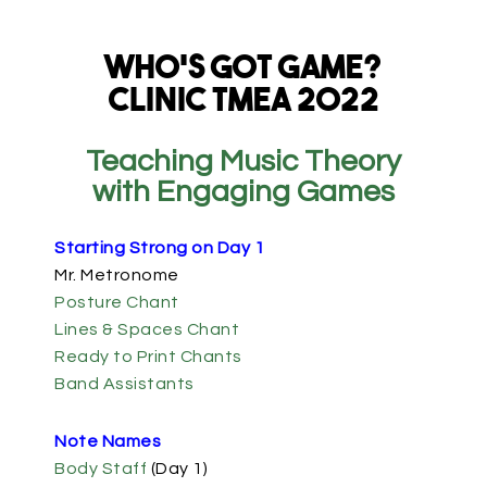
Who’s Got Game?
Clinic TMEA 2022
Teaching Music Theory
with Engaging Games
Starting Strong on Day 1
Mr. Metronome
Posture Chant
Lines & Spaces Chant
Ready to Print Chants
Band Assistants
Note Names
Body Staff
(Day 1)